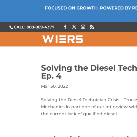
FOCUSED ON GROWTH. POWERED BY P
CALL: 888-889-4377
Solving the Diesel Tech
Ep. 4
Mar 30, 2022
Solving the Diesel Technician Crisis – Truck
Mechanics In part one of our int erview wi
the current lack of qualified diesel...