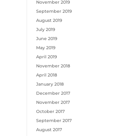
November 2019
September 2019
August 2019
July 2019
June 2019
May 2019
April 2019
November 2018
April 2018
January 2018
December 2017
November 2017
October 2017
September 2017
August 2017