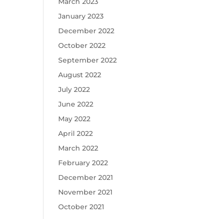
March 2023
January 2023
December 2022
October 2022
September 2022
August 2022
July 2022
June 2022
May 2022
April 2022
March 2022
February 2022
December 2021
November 2021
October 2021