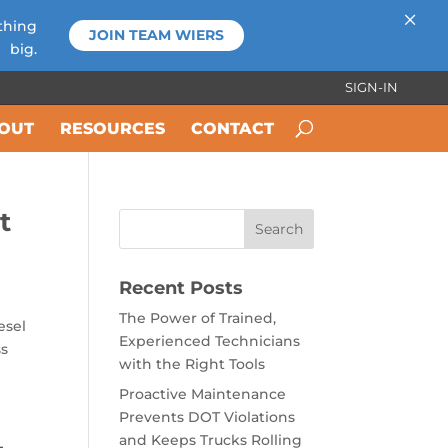
×
thing
JOIN TEAM WIERS
big.
SIGN-IN
OUT
RESOURCES
CONTACT
t
Recent Posts
The Power of Trained,
esel
Experienced Technicians
ss
with the Right Tools
Proactive Maintenance
Prevents DOT Violations
and Keeps Trucks Rolling