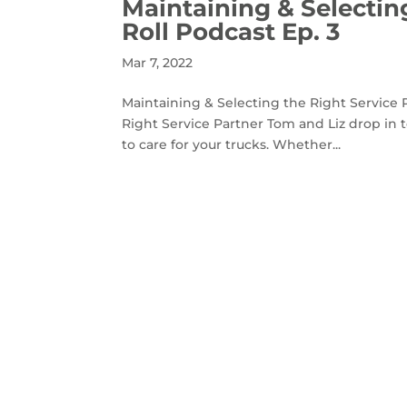
Maintaining & Selecting
Roll Podcast Ep. 3
Mar 7, 2022
Maintaining & Selecting the Right Service P
Right Service Partner Tom and Liz drop in 
to care for your trucks. Whether...