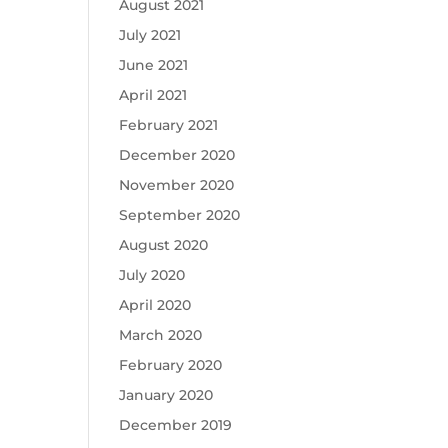
August 2021
July 2021
June 2021
April 2021
February 2021
December 2020
November 2020
September 2020
August 2020
July 2020
April 2020
March 2020
February 2020
January 2020
December 2019