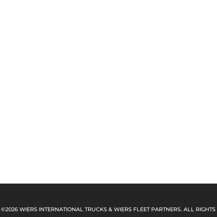
 ©2026 WIERS INTERNATIONAL TRUCKS & WIERS FLEET PARTNERS. ALL RIGHTS