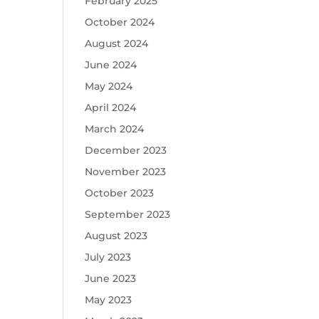
February 2025
October 2024
August 2024
June 2024
May 2024
April 2024
March 2024
December 2023
November 2023
October 2023
September 2023
August 2023
July 2023
June 2023
May 2023