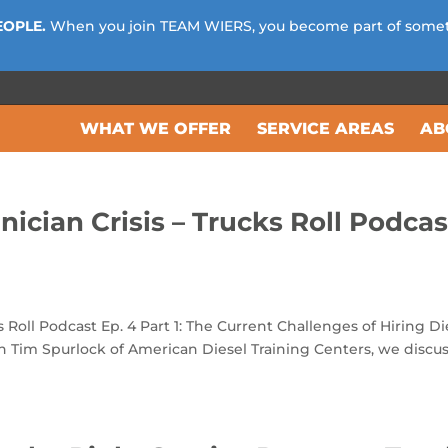
EOPLE.
When you join TEAM WIERS, you become part of some
WHAT WE OFFER
SERVICE AREAS
AB
nician Crisis – Trucks Roll Podcas
s Roll Podcast Ep. 4 Part 1: The Current Challenges of Hiring Di
th Tim Spurlock of American Diesel Training Centers, we discu