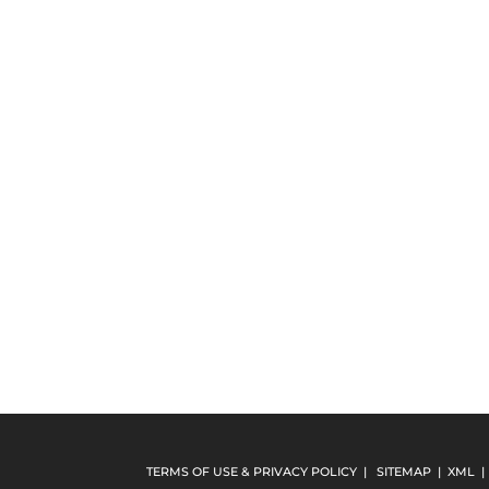
TERMS OF USE & PRIVACY POLICY
|
SITEMAP
|
XML
|