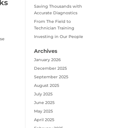
cks
Saving Thousands with
Accurate Diagnostics
From The Field to
Technician Training
e
Investing in Our People
ose
Archives
January 2026
December 2025
September 2025
August 2025
July 2025
June 2025
May 2025
April 2025