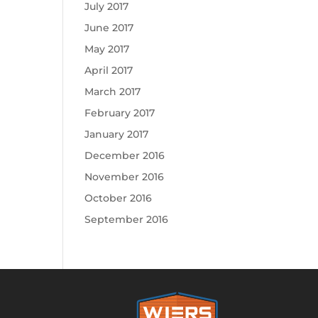
July 2017
June 2017
May 2017
April 2017
March 2017
February 2017
January 2017
December 2016
November 2016
October 2016
September 2016