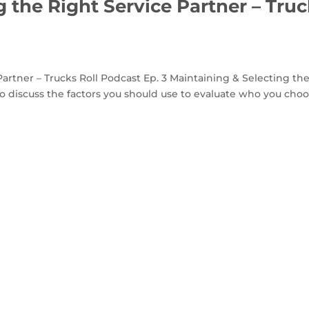
 the Right Service Partner – Tru
artner – Trucks Roll Podcast Ep. 3 Maintaining & Selecting th
to discuss the factors you should use to evaluate who you cho