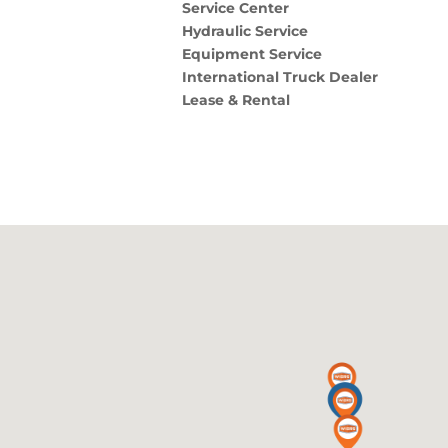
Service Center
Hydraulic Service
Equipment Service
International Truck Dealer
Lease & Rental