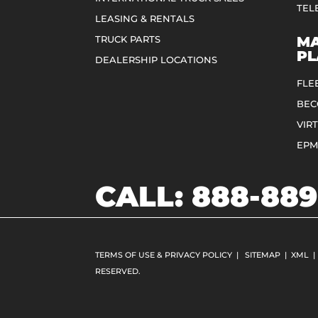
TEL
LEASING & RENTALS
TRUCK PARTS
MA
PL
DEALERSHIP LOCATIONS
FLE
BEC
VIR
EPM
CALL:
888-889
TERMS OF USE & PRIVACY POLICY
|
SITEMAP
|
XML
|
RESERVED.