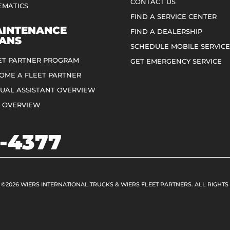
CONTACT US
EMATICS
FIND A SERVICE CENTER
INTENANCE
FIND A DEALERSHIP
ANS
SCHEDULE MOBILE SERVICE
ET PARTNER PROGRAM
GET EMERGENCY SERVICE
OME A FLEET PARTNER
TUAL ASSISTANT OVERVIEW
 OVERVIEW
-4377
 ©2026 WIERS INTERNATIONAL TRUCKS & WIERS FLEET PARTNERS. ALL RIGHTS