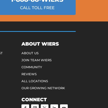
CALL TOLL FREE
ABOUT WIERS
ST
ABOUT US
JOIN TEAM WIERS
COMMUNITY
REVIEWS
ALL LOCATIONS
OUR GROWING NETWORK
CONNECT