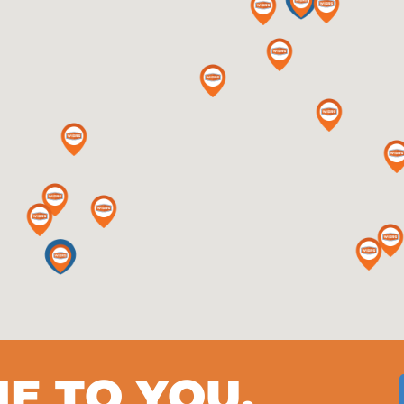
ME TO YOU.