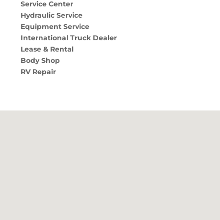
Service Center
Hydraulic Service
Equipment Service
International Truck Dealer
Lease & Rental
Body Shop
RV Repair