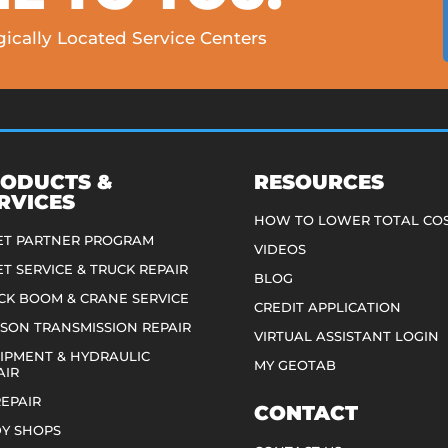
ically Located Service Centers
ODUCTS &
RESOURCES
RVICES
HOW TO LOWER TOTAL CO
ET PARTNER PROGRAM
VIDEOS
ET SERVICE & TRUCK REPAIR
BLOG
CK BOOM & CRANE SERVICE
CREDIT APPLICATION
ISON TRANSMISSION REPAIR
VIRTUAL ASSISTANT LOGIN
IPMENT & HYDRAULIC
MY GEOTAB
AIR
REPAIR
CONTACT
Y SHOPS