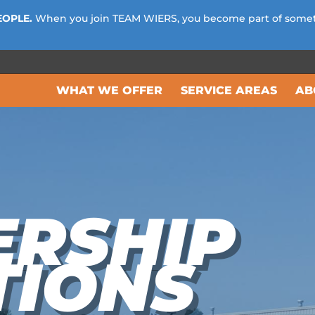
EOPLE.
When you join TEAM WIERS, you become part of some
WHAT WE OFFER
SERVICE AREAS
AB
ERSHIP
TIONS