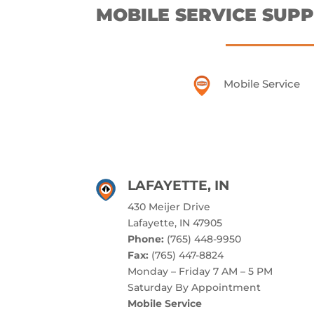
MOBILE SERVICE SUPP
Mobile Service
LAFAYETTE, IN
430 Meijer Drive
Lafayette, IN 47905
Phone:
(765) 448-9950
Fax:
(765) 447-8824
Monday – Friday 7 AM – 5 PM
Saturday By Appointment
Mobile Service