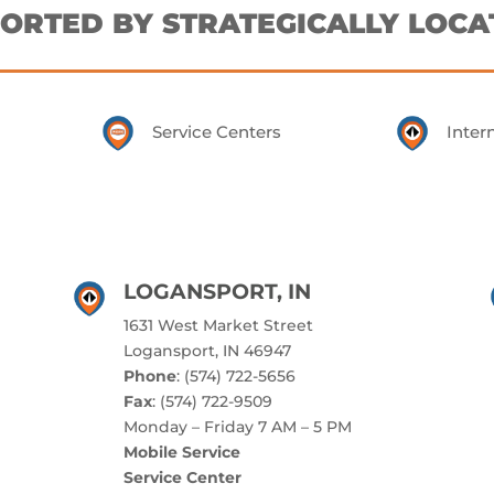
ORTED BY STRATEGICALLY LOCA
Service Centers
Inter
LOGANSPORT, IN
1631 West Market Street
Logansport, IN 46947
Phone
: (574) 722-5656
Fax
: (574) 722-9509
Monday – Friday 7 AM – 5 PM
Mobile Service
Service Center