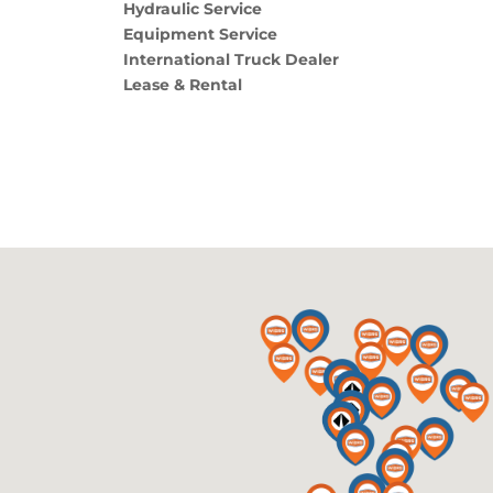
Hydraulic Service
Equipment Service
International Truck Dealer
Lease & Rental