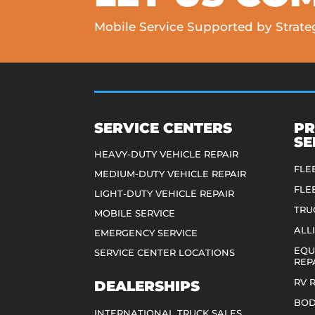
Mobile Service Supported by Strateg
SERVICE CENTERS
PR
SE
HEAVY-DUTY VEHICLE REPAIR
FLE
MEDIUM-DUTY VEHICLE REPAIR
FLE
LIGHT-DUTY VEHICLE REPAIR
TRU
MOBILE SERVICE
ALL
EMERGENCY SERVICE
EQU
SERVICE CENTER LOCATIONS
REP
RV 
DEALERSHIPS
BOD
INTERNATIONAL TRUCK SALES