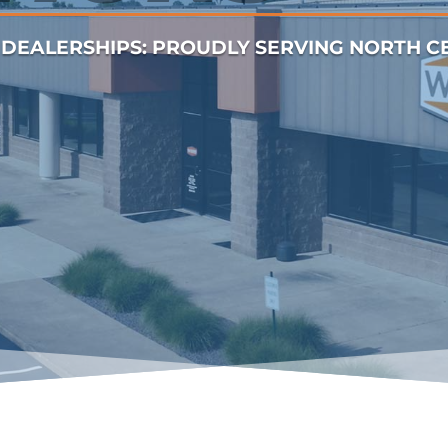
DEALERSHIPS: PROUDLY SERVING NORTH CEN