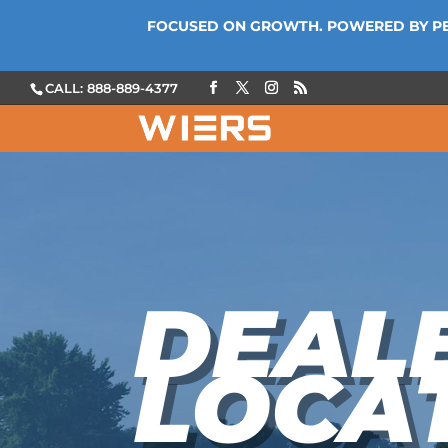
FOCUSED ON GROWTH. POWERED BY P
CALL: 888-889-4377
DEAL
LOCA