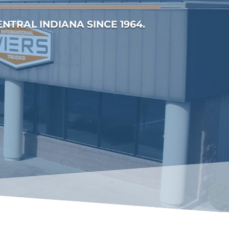
TRAL INDIANA SINCE 1964.