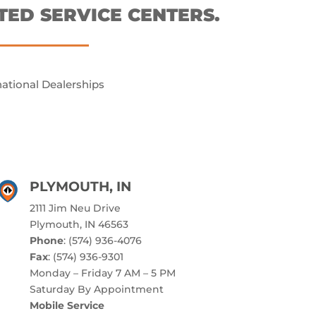
TED SERVICE CENTERS.
national Dealerships
PLYMOUTH, IN
2111 Jim Neu Drive
Plymouth, IN 46563
Phone
: (574) 936-4076
Fax
: (574) 936-9301
Monday – Friday 7 AM – 5 PM
Saturday By Appointment
Mobile Service