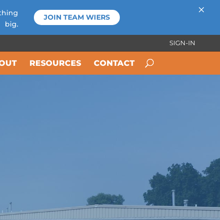
×
thing
JOIN TEAM WIERS
big.
SIGN-IN
OUT
RESOURCES
CONTACT