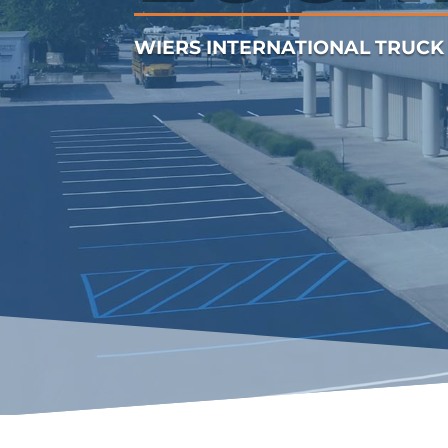
WIERS INTERNATIONAL TRUCK 