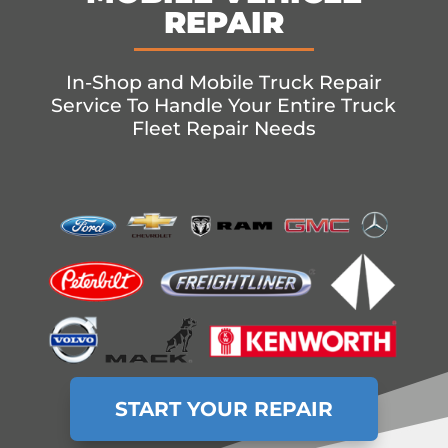
REPAIR
In-Shop and Mobile Truck Repair
Service To Handle Your Entire Truck
Fleet Repair Needs
START YOUR REPAIR