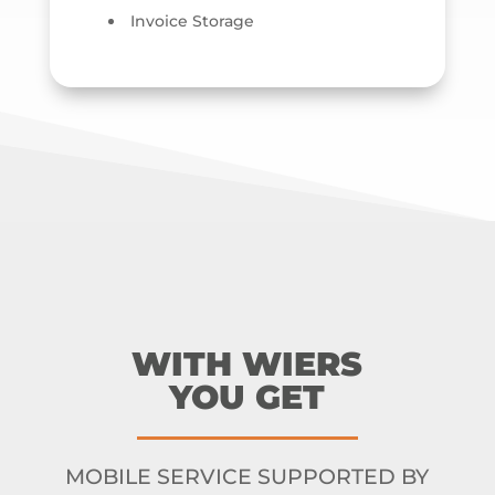
Invoice Storage
WITH WIERS
YOU GET
MOBILE SERVICE SUPPORTED BY