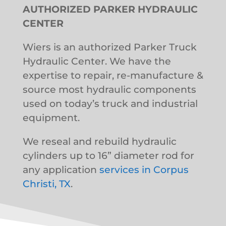
AUTHORIZED PARKER HYDRAULIC
CENTER
Wiers is an authorized Parker Truck
Hydraulic Center. We have the
expertise to repair, re-manufacture &
source most hydraulic components
used on today’s truck and industrial
equipment.
We reseal and rebuild hydraulic
cylinders up to 16” diameter rod for
any application
services in Corpus
Christi, TX
.