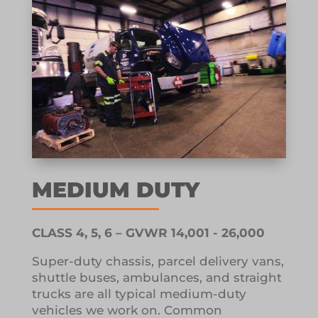
MEDIUM DUTY
CLASS 4, 5, 6 – GVWR 14,001 - 26,000
Super-duty chassis, parcel delivery vans,
shuttle buses, ambulances, and straight
trucks are all typical medium-duty
vehicles we work on.
Common