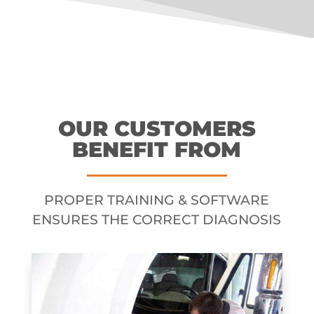
OUR CUSTOMERS
BENEFIT FROM
PROPER TRAINING & SOFTWARE
ENSURES THE CORRECT DIAGNOSIS