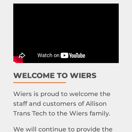
WELCOME TO WIERS
Wiers is proud to welcome the
staff and customers of Allison
Trans Tech to the Wiers family.
We will continue to provide the