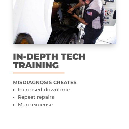
IN-DEPTH TECH
TRAINING
MISDIAGNOSIS CREATES​
Increased downtime
Repeat repairs
More expense