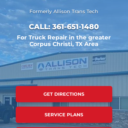
Formerly Allison Trans Tech
CALL:
361-651-1480
For Truck Repair in the greater
Corpus Christi, TX Area
GET DIRECTIONS
SERVICE PLANS