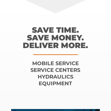
SAVE TIME.
SAVE MONEY.
DELIVER MORE.
MOBILE SERVICE
SERVICE CENTERS
HYDRAULICS
EQUIPMENT