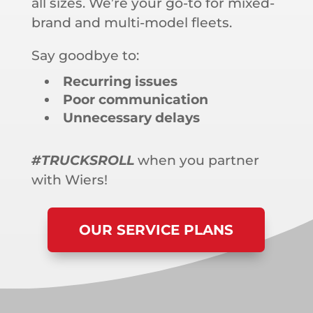
all sizes. We’re your go-to for mixed-
brand and multi-model fleets.
Say goodbye to:
Recurring issues
Poor communication
Unnecessary delays
#TRUCKSROLL
when you partner
with Wiers!
OUR SERVICE PLANS