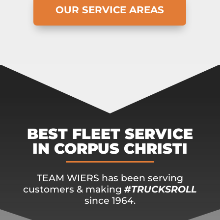
OUR SERVICE AREAS
BEST FLEET SERVICE
IN CORPUS CHRISTI
TEAM WIERS has been serving
customers & making
#TRUCKSROLL
since 1964.