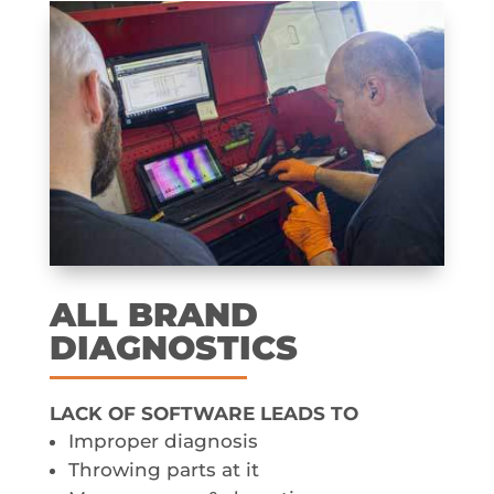
ALL BRAND
DIAGNOSTICS
LACK OF SOFTWARE LEADS TO
Improper diagnosis
Throwing parts at it