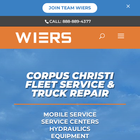
×
JOIN TEAM WIERS
CALL: 888-889-4377
CORPUS CHRISTI
FLEET SERVICE &
TRUCK REPAIR
MOBILE SERVICE
SERVICE CENTERS
HYDRAULICS
EQUIPMENT