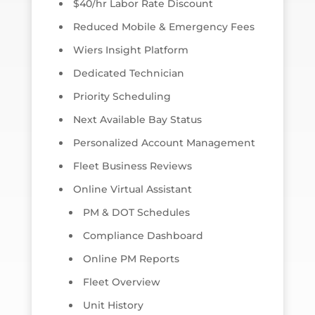
$40/hr Labor Rate Discount
Reduced Mobile & Emergency Fees
Wiers Insight Platform
Dedicated Technician
Priority Scheduling
Next Available Bay Status
Personalized Account Management
Fleet Business Reviews
Online Virtual Assistant
PM & DOT Schedules
Compliance Dashboard
Online PM Reports
Fleet Overview
Unit History