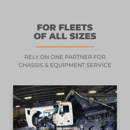
FOR FLEETS
OF ALL SIZES
RELY ON ONE PARTNER FOR
CHASSIS & EQUIPMENT SERVICE