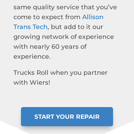
same quality service that you’ve
come to expect from
Allison
Trans Tech
, but add to it our
growing network of experience
with nearly 60 years of
experience.
Trucks Roll when you partner
with Wiers!
START YOUR REPAIR