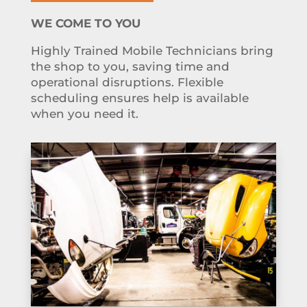
WE COME TO YOU
Highly Trained Mobile Technicians bring
the shop to you, saving time and
operational disruptions. Flexible
scheduling ensures help is available
when you need it.