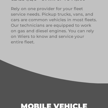
Rely on one provider for your fleet
service needs.
Pickup trucks, vans, and
cars are common vehicles in most fleets.
Our technicians are equipped to work
on gas and diesel engines.
You can rely
on Wiers to know and service your
entire fleet.
MOBILE VEHICLE