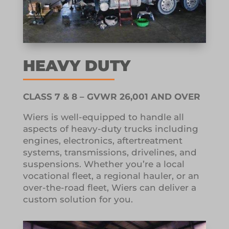
HEAVY DUTY
CLASS 7 & 8 – GVWR 26,001 AND OVER
Wiers is well-equipped to handle all
aspects of heavy-duty trucks including
engines, electronics, aftertreatment
systems, transmissions, drivelines, and
suspensions. Whether you’re a local
vocational fleet, a regional hauler, or an
over-the-road fleet, Wiers can deliver a
custom solution for you.