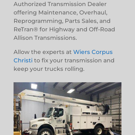
Authorized Transmission Dealer
offering Maintenance, Overhaul,
Reprogramming, Parts Sales, and
ReTran® for Highway and Off-Road
Allison Transmissions.
Allow the experts at
Wiers Corpus
Christi
to fix your transmission and
keep your trucks rolling.