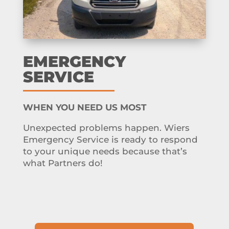
EMERGENCY
SERVICE
WHEN YOU NEED US MOST
Unexpected problems happen. Wiers
Emergency Service is ready to respond
to your unique needs because that’s
what Partners do!