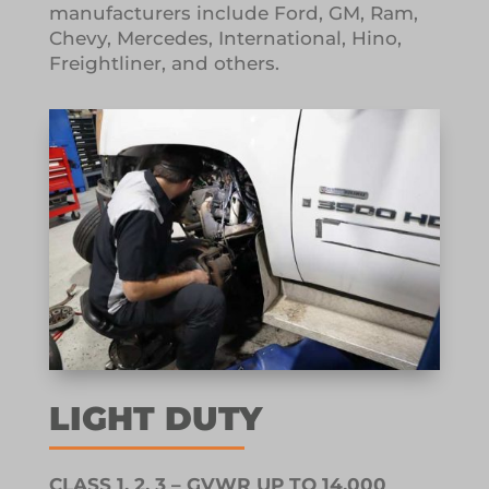
manufacturers include Ford, GM, Ram,
Chevy, Mercedes, International, Hino,
Freightliner, and others.
LIGHT DUTY
CLASS 1, 2, 3 – GVWR UP TO 14,000