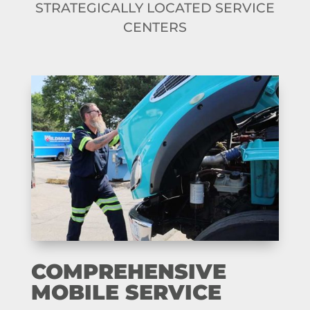
STRATEGICALLY LOCATED SERVICE
CENTERS
COMPREHENSIVE
MOBILE SERVICE