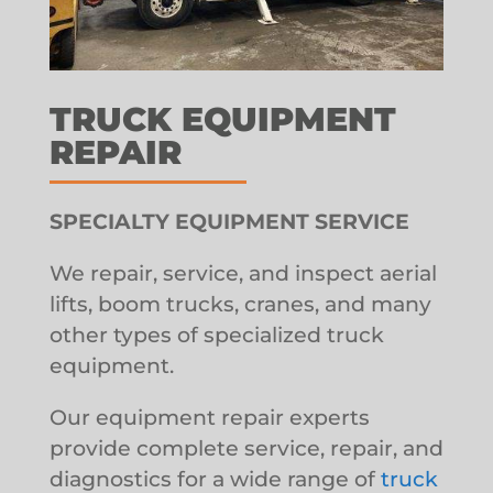
TRUCK EQUIPMENT
REPAIR
SPECIALTY EQUIPMENT SERVICE
We repair, service, and inspect aerial
lifts, boom trucks, cranes, and many
other types of specialized truck
equipment.
Our equipment repair experts
provide complete service, repair, and
diagnostics for a wide range of
truck