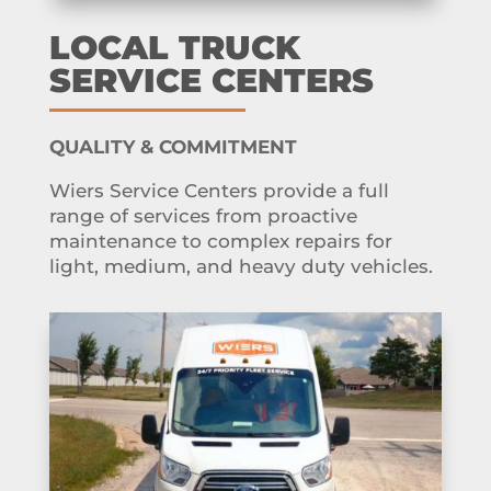
LOCAL TRUCK
SERVICE CENTERS
QUALITY & COMMITMENT
Wiers Service Centers provide a full
range of services from proactive
maintenance to complex repairs for
light, medium, and heavy duty vehicles.