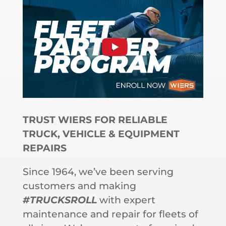
TRUST WIERS FOR RELIABLE
TRUCK, VEHICLE & EQUIPMENT
REPAIRS
Since 1964, we’ve been serving
customers and making
#TRUCKSROLL
with expert
maintenance and repair for fleets of