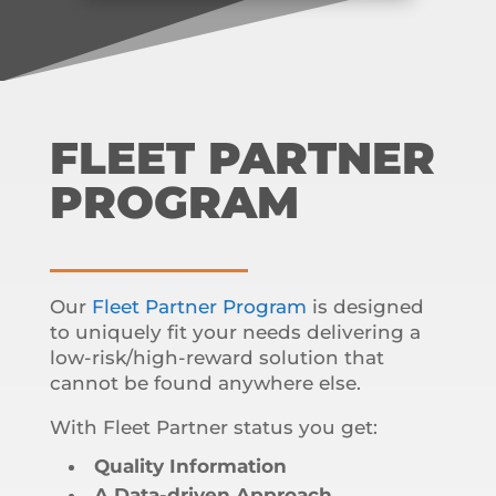
FLEET PARTNER
PROGRAM
Our
Fleet Partner Program
is designed
to uniquely fit your needs delivering a
low-risk/high-reward solution that
cannot be found anywhere else.
With Fleet Partner status you get:
Quality Information
A Data-driven Approach