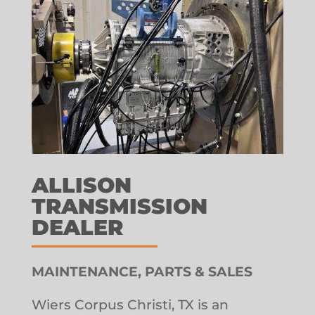
ALLISON
TRANSMISSION
DEALER
MAINTENANCE, PARTS & SALES
Wiers Corpus Christi, TX is an