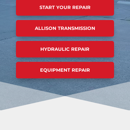
START YOUR REPAIR
ALLISON TRANSMISSION
HYDRAULIC REPAIR
EQUIPMENT REPAIR