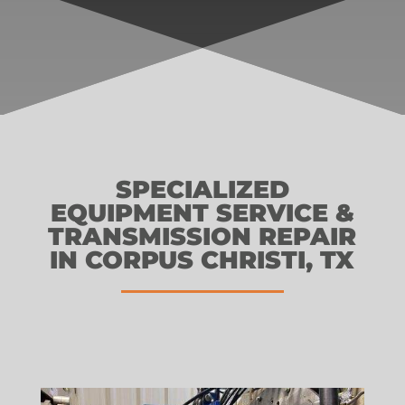
SPECIALIZED
EQUIPMENT SERVICE &
TRANSMISSION REPAIR
IN CORPUS CHRISTI, TX