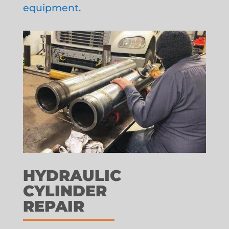
equipment.
HYDRAULIC
CYLINDER
REPAIR