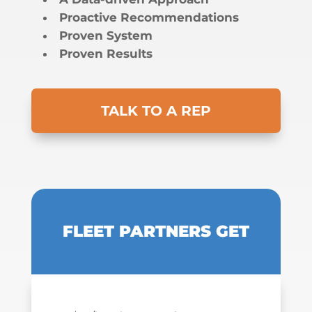
Proactive Recommendations
Proven System
Proven Results
TALK TO A REP
FLEET PARTNERS GET