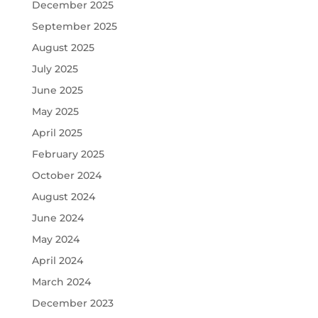
December 2025
September 2025
August 2025
July 2025
June 2025
May 2025
April 2025
February 2025
October 2024
August 2024
June 2024
May 2024
April 2024
March 2024
December 2023