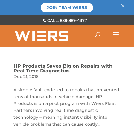
×
JOIN TEAM WIERS
CALL: 888-889-4377
HP Products Saves Big on Repairs with
Real Time Diagnostics
Dec 21, 2016
A simple fault code led to repairs that prevented
tens of thousands in vehicle damage. HP
Products is on a pilot program with Wiers Fleet
Partners involving real time diagnostic
technology – meaning instant visibility into
vehicle problems that can cause costly...