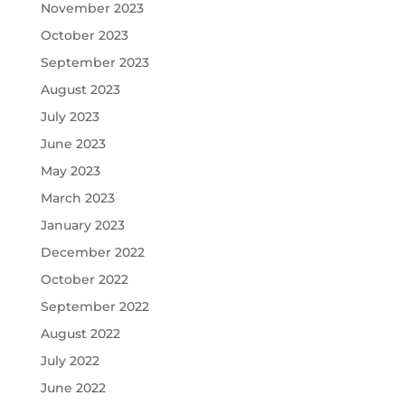
November 2023
October 2023
September 2023
August 2023
July 2023
June 2023
May 2023
March 2023
January 2023
December 2022
October 2022
September 2022
August 2022
July 2022
June 2022