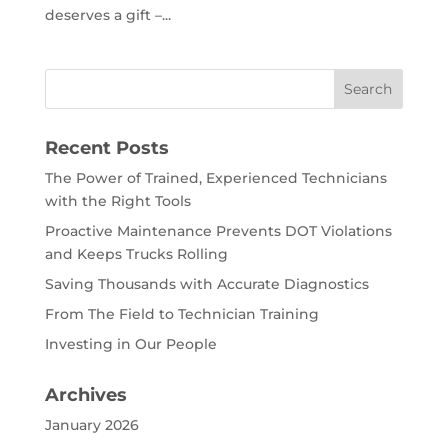
deserves a gift –...
Recent Posts
The Power of Trained, Experienced Technicians
with the Right Tools
Proactive Maintenance Prevents DOT Violations
and Keeps Trucks Rolling
Saving Thousands with Accurate Diagnostics
From The Field to Technician Training
Investing in Our People
Archives
January 2026