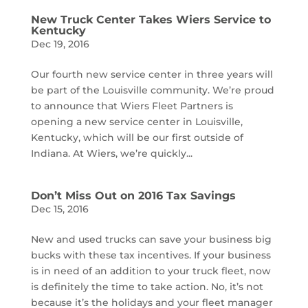
New Truck Center Takes Wiers Service to
Kentucky
Dec 19, 2016
Our fourth new service center in three years will
be part of the Louisville community. We’re proud
to announce that Wiers Fleet Partners is
opening a new service center in Louisville,
Kentucky, which will be our first outside of
Indiana. At Wiers, we’re quickly...
Don’t Miss Out on 2016 Tax Savings
Dec 15, 2016
New and used trucks can save your business big
bucks with these tax incentives. If your business
is in need of an addition to your truck fleet, now
is definitely the time to take action. No, it’s not
because it’s the holidays and your fleet manager