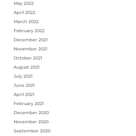
May 2022
April 2022
March 2022
February 2022
December 2021
November 2021
October 2021
August 2021
July 2021
June 2021
April 2021
February 2021
December 2020
November 2020
September 2020