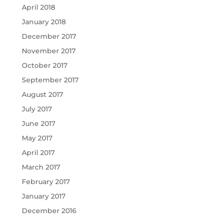
April 2018
January 2018
December 2017
November 2017
October 2017
September 2017
August 2017
July 2017
June 2017
May 2017
April 2017
March 2017
February 2017
January 2017
December 2016