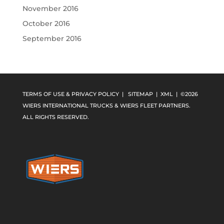
November 2016
October 2016
September 2016
TERMS OF USE & PRIVACY POLICY
|
SITEMAP
|
XML
| ©2026
WIERS INTERNATIONAL TRUCKS & WIERS FLEET PARTNERS.
ALL RIGHTS RESERVED.