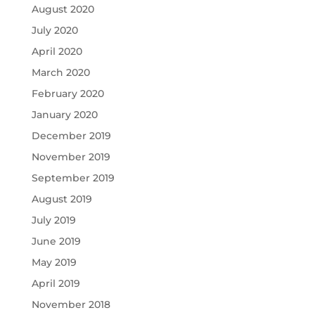
August 2020
July 2020
April 2020
March 2020
February 2020
January 2020
December 2019
November 2019
September 2019
August 2019
July 2019
June 2019
May 2019
April 2019
November 2018