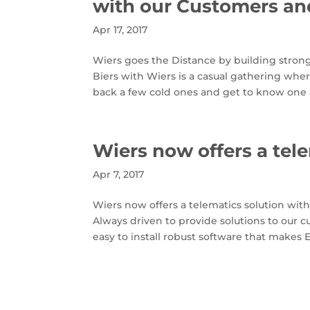
with our Customers an
Apr 17, 2017
Wiers goes the Distance by building stro
Biers with Wiers is a casual gathering w
back a few cold ones and get to know one 
Wiers now offers a tel
Apr 7, 2017
Wiers now offers a telematics solution wi
Always driven to provide solutions to our 
easy to install robust software that makes 