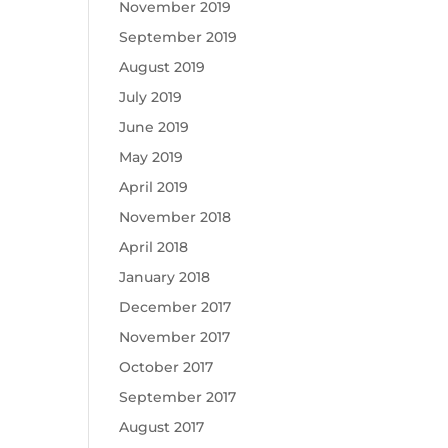
November 2019
September 2019
August 2019
July 2019
June 2019
May 2019
April 2019
November 2018
April 2018
January 2018
December 2017
November 2017
October 2017
September 2017
August 2017