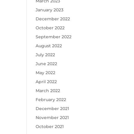
March 2023
January 2023
December 2022
October 2022
September 2022
August 2022
July 2022
June 2022
May 2022
April 2022
March 2022
February 2022
December 2021
November 2021
October 2021