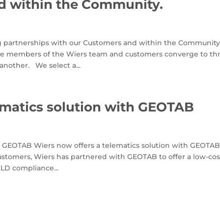
d within the Community.
ng partnerships with our Customers and within the Community
here members of the Wiers team and customers converge to t
another. We select a...
ematics solution with GEOTAB
th GEOTAB Wiers now offers a telematics solution with GEOTA
customers, Wiers has partnered with GEOTAB to offer a low-cos
ELD compliance...