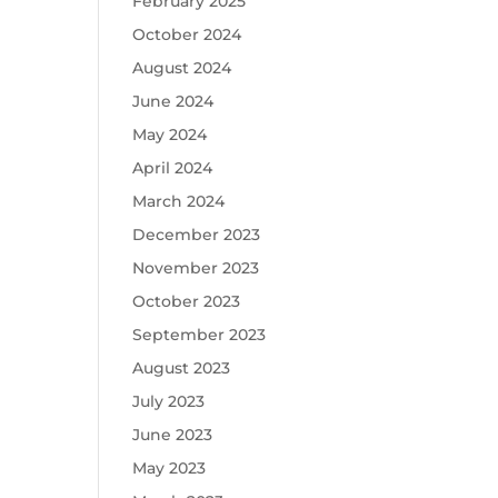
February 2025
October 2024
August 2024
June 2024
May 2024
April 2024
March 2024
December 2023
November 2023
October 2023
September 2023
August 2023
July 2023
June 2023
May 2023