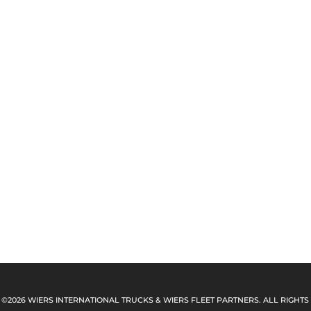
 ©2026 WIERS INTERNATIONAL TRUCKS & WIERS FLEET PARTNERS. ALL RIGHTS