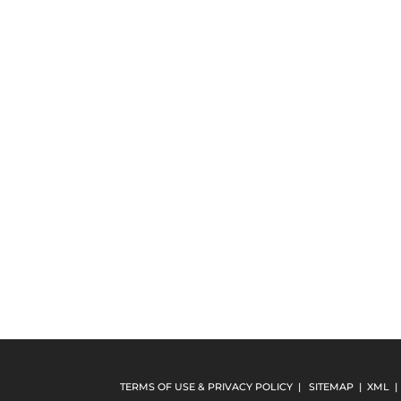
TERMS OF USE & PRIVACY POLICY
|
SITEMAP
|
XML
|