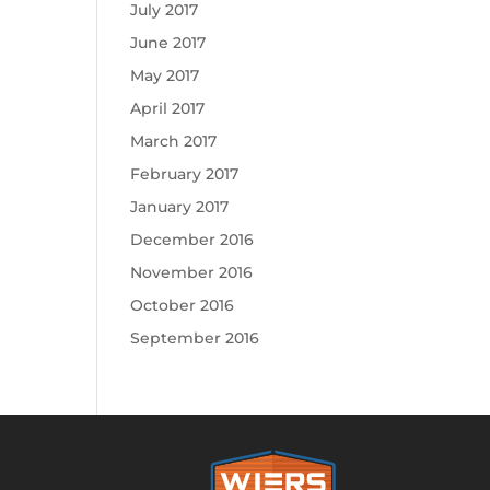
July 2017
June 2017
May 2017
April 2017
March 2017
February 2017
January 2017
December 2016
November 2016
October 2016
September 2016