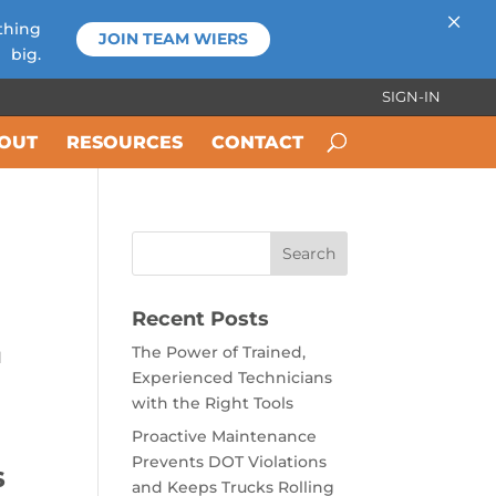
×
thing
JOIN TEAM WIERS
big.
SIGN-IN
OUT
RESOURCES
CONTACT
Recent Posts
The Power of Trained,
d
Experienced Technicians
with the Right Tools
Proactive Maintenance
Prevents DOT Violations
s
and Keeps Trucks Rolling