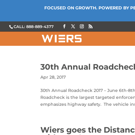
FOCUSED ON GROWTH. POWERED BY P
CALL: 888-889-4377
30th Annual Roadcheck
Apr 28, 2017
30th Annual Roadcheck 2017 – June 6th-8th
Roadcheck is the largest targeted enforc
emphasizes highway safety. The vehicle ins
Wiers goes the Distanc