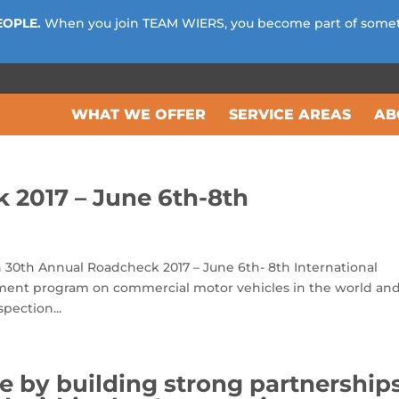
EOPLE.
When you join TEAM WIERS, you become part of some
WHAT WE OFFER
SERVICE AREAS
AB
 2017 – June 6th-8th
 30th Annual Roadcheck 2017 – June 6th- 8th International
ement program on commercial motor vehicles in the world an
pection...
e by building strong partnership