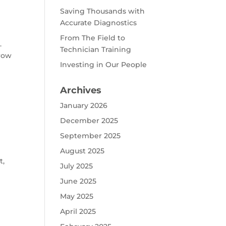
Saving Thousands with
Accurate Diagnostics
From The Field to
.
Technician Training
hrow
Investing in Our People
Archives
January 2026
December 2025
September 2025
B
August 2025
t,
July 2025
June 2025
May 2025
April 2025