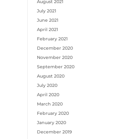
August 2021
July 2021
June 2021
April 2021
February 2021
December 2020
November 2020
September 2020
August 2020
July 2020
April 2020
March 2020
February 2020
January 2020
December 2019