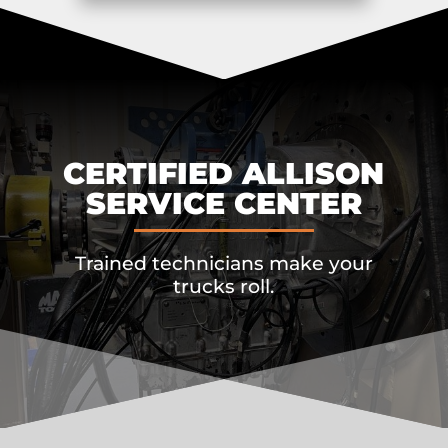
CERTIFIED ALLISON
SERVICE CENTER
Trained technicians make your
trucks roll.