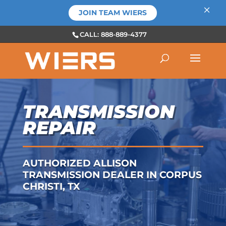
×
JOIN TEAM WIERS
CALL: 888-889-4377
TRANSMISSION
REPAIR
AUTHORIZED ALLISON
TRANSMISSION DEALER IN CORPUS
CHRISTI, TX