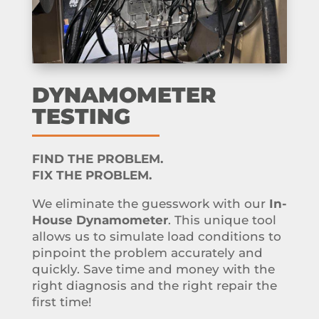
DYNAMOMETER
TESTING
FIND THE PROBLEM.
FIX THE PROBLEM.
We eliminate the guesswork with our
In-
House Dynamometer
. This unique tool
allows us to simulate load conditions to
pinpoint the problem accurately and
quickly. Save time and money with the
right diagnosis and the right repair the
first time!