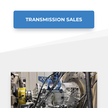
TRANSMISSION SALES