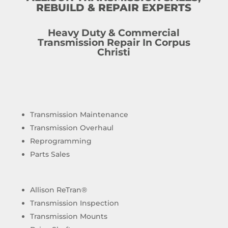
REBUILD & REPAIR EXPERTS
Heavy Duty & Commercial
Transmission Repair In Corpus
Christi
Transmission Maintenance
Transmission Overhaul
Reprogramming
Parts Sales
Allison ReTran®
Transmission Inspection
Transmission Mounts