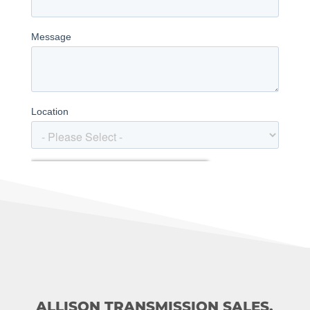
ALLISON TRANSMISSION SALES,