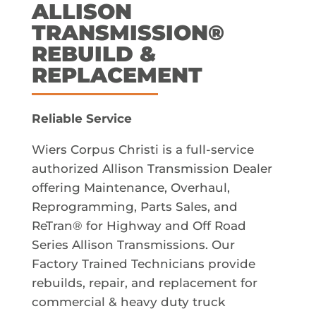
ALLISON
TRANSMISSION®
REBUILD &
REPLACEMENT
Reliable Service
Wiers Corpus Christi is a full-service
authorized Allison Transmission Dealer
offering Maintenance, Overhaul,
Reprogramming, Parts Sales, and
ReTran® for Highway and Off Road
Series Allison Transmissions. Our
Factory Trained Technicians provide
rebuilds, repair, and replacement for
commercial & heavy duty truck