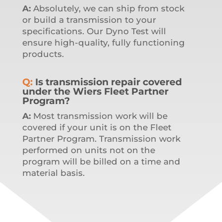
A:
Absolutely, we can ship from stock
or build a transmission to your
specifications.
Our Dyno Test will
ensure high-quality, fully functioning
products.
Q:
Is transmission repair covered
under the Wiers Fleet Partner
Program?
A:
Most transmission work will be
covered if your unit is on the Fleet
Partner Program. Transmission work
performed on units not on the
program will be billed on a time and
material basis.