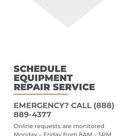
SCHEDULE
EQUIPMENT
REPAIR SERVICE
EMERGENCY? CALL (888)
889-4377
Online requests are monitored
Monday – Friday from 8AM – 5PM