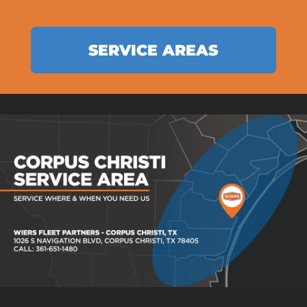
SERVICE AREAS