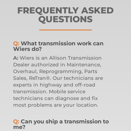
FREQUENTLY ASKED
QUESTIONS
Q:
What transmission work can
Wiers do?
A:
Wiers is an Allison Transmission
Dealer authorized in Maintenance,
Overhaul, Reprogramming, Parts
Sales, ReTran®. Our technicians are
experts in highway and off-road
transmission. Mobile service
technicians can diagnose and fix
most problems are your location.
Q:
Can you ship a transmission to
me?