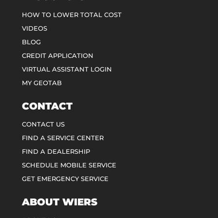
HOW TO LOWER TOTAL COST
VIDEOS
BLOG
CREDIT APPLICATION
VIRTUAL ASSISTANT LOGIN
MY GEOTAB
CONTACT
CONTACT US
FIND A SERVICE CENTER
FIND A DEALERSHIP
SCHEDULE MOBILE SERVICE
GET EMERGENCY SERVICE
ABOUT WIERS