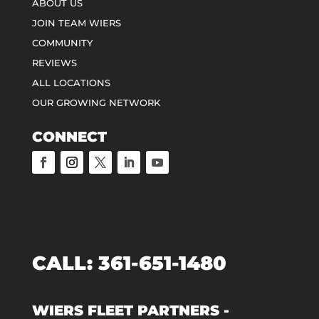
ABOUT US
JOIN TEAM WIERS
COMMUNITY
REVIEWS
ALL LOCATIONS
OUR GROWING NETWORK
CONNECT
CALL:
361-651-1480
WIERS FLEET PARTNERS -