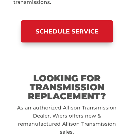
transmissions.
SCHEDULE SERVICE
LOOKING FOR
TRANSMISSION
REPLACEMENT?
As an authorized Allison Transmission
Dealer, Wiers offers new &
remanufactured Allison Transmission
sales.