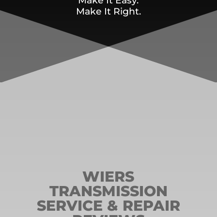
Make It Easy.
Make It Right.
WIERS
TRANSMISSION
SERVICE & REPAIR