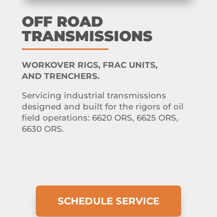
OFF ROAD
TRANSMISSIONS
WORKOVER RIGS, FRAC UNITS,
AND TRENCHERS.
Servicing industrial transmissions
designed and built for the rigors of oil
field operations: 6620 ORS, 6625 ORS,
6630 ORS.
SCHEDULE SERVICE