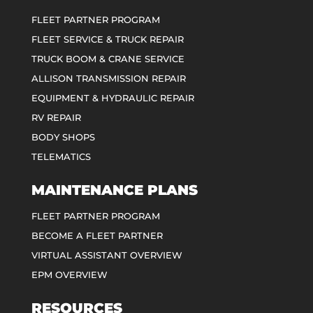
FLEET PARTNER PROGRAM
FLEET SERVICE & TRUCK REPAIR
TRUCK BOOM & CRANE SERVICE
ALLISON TRANSMISSION REPAIR
EQUIPMENT & HYDRAULIC REPAIR
RV REPAIR
BODY SHOPS
TELEMATICS
MAINTENANCE PLANS
FLEET PARTNER PROGRAM
BECOME A FLEET PARTNER
VIRTUAL ASSISTANT OVERVIEW
EPM OVERVIEW
RESOURCES