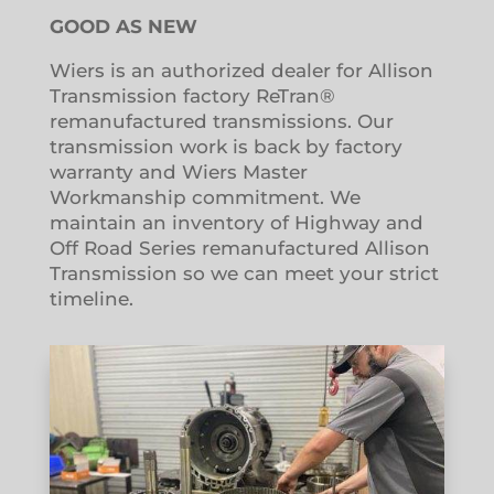
GOOD AS NEW
Wiers is an authorized dealer for Allison
Transmission factory ReTran®
remanufactured transmissions. Our
transmission work is back by factory
warranty and Wiers Master
Workmanship commitment. We
maintain an inventory of Highway and
Off Road Series remanufactured Allison
Transmission so we can meet your strict
timeline.