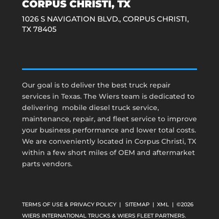
CORPUS CHRISTI, TX
1026 S NAVIGATION BLVD.,
CORPUS CHRISTI,
TX 78405
Our goal is to deliver the best truck repair
services in Texas. The Wiers team is dedicated to
delivering mobile diesel truck service,
maintenance, repair, and fleet service to improve
your business performance and lower total costs.
We are conveniently located in Corpus Christi, TX
within a few short miles of OEM and aftermarket
parts vendors.
TERMS OF USE & PRIVACY POLICY
|
SITEMAP
|
XML
| ©2026
WIERS INTERNATIONAL TRUCKS & WIERS FLEET PARTNERS.