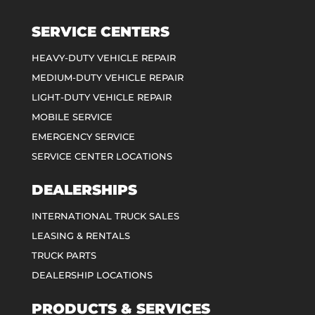
SERVICE CENTERS
HEAVY-DUTY VEHICLE REPAIR
MEDIUM-DUTY VEHICLE REPAIR
LIGHT-DUTY VEHICLE REPAIR
MOBILE SERVICE
EMERGENCY SERVICE
SERVICE CENTER LOCATIONS
DEALERSHIPS
INTERNATIONAL TRUCK SALES
LEASING & RENTALS
TRUCK PARTS
DEALERSHIP LOCATIONS
PRODUCTS & SERVICES