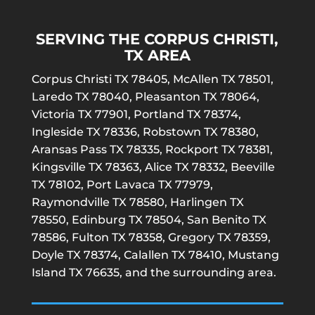
SERVING THE CORPUS CHRISTI,
TX AREA
Corpus Christi TX 78405, McAllen TX 78501,
Laredo TX 78040, Pleasanton TX 78064,
Victoria TX 77901, Portland TX 78374,
Ingleside TX 78336, Robstown TX 78380,
Aransas Pass TX 78335, Rockport TX 78381,
Kingsville TX 78363, Alice TX 78332, Beeville
TX 78102, Port Lavaca TX 77979,
Raymondville TX 78580, Harlingen TX
78550, Edinburg TX 78504, San Benito TX
78586, Fulton TX 78358, Gregory TX 78359,
Doyle TX 78374, Calallen TX 78410, Mustang
Island TX 76635, and the surrounding area.