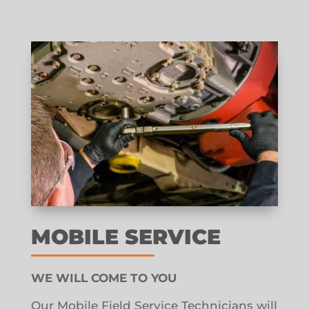
MOBILE SERVICE
WE WILL COME TO YOU
Our Mobile Field Service Technicians will