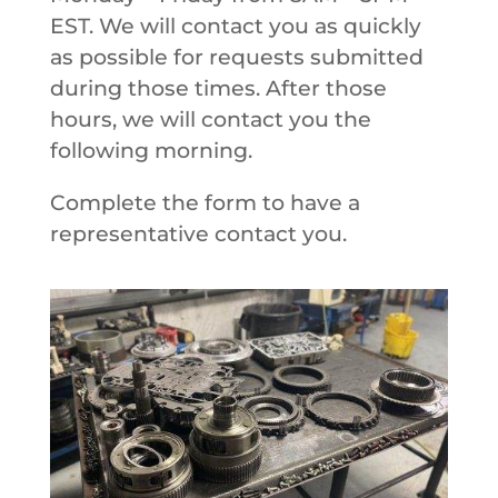
EST. We will contact you as quickly
as possible for requests submitted
during those times. After those
hours, we will contact you the
following morning.
Complete the form to have a
representative contact you.