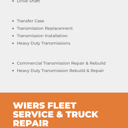
Drive Shaft
Transfer Case
Transmission Replacement
Transmission Installation
Heavy Duty Transmissions
Commercial Transmission Repair & Rebuild
Heavy Duty Transmission Rebuild & Repair
WIERS FLEET
SERVICE & TRUCK
REPAIR