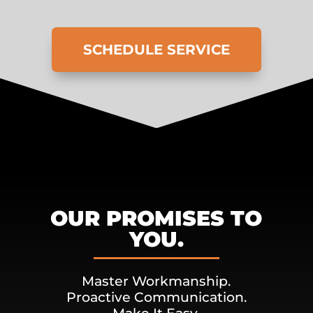
SCHEDULE SERVICE
OUR PROMISES TO
YOU.
Master Workmanship.
Proactive Communication.