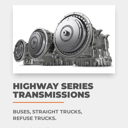
HIGHWAY SERIES
TRANSMISSIONS
BUSES, STRAIGHT TRUCKS,
REFUSE TRUCKS.