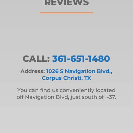
REVIEWS
CALL:
361-651-1480
Address:
1026 S Navigation Blvd.,
Corpus Christi, TX
You can find us conveniently located
off Navigation Blvd, just south of I-37.