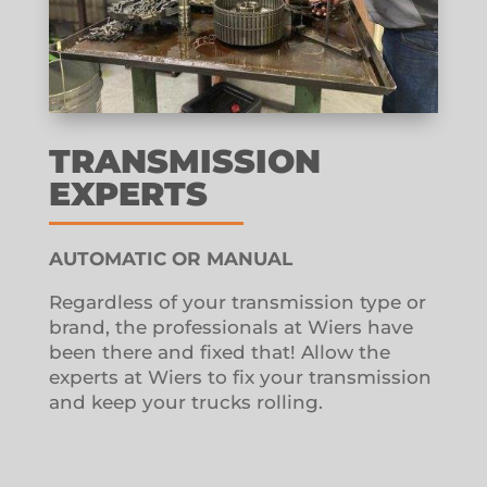
TRANSMISSION
EXPERTS
AUTOMATIC OR MANUAL
Regardless of your transmission type or
brand, the professionals at Wiers have
been there and fixed that!
Allow the
experts at Wiers to fix your transmission
and keep your trucks rolling.