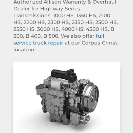
Authorized Allison Warranty & Overhaul
Dealer for Highway Series
Transmissions:
1000 HS, 1350 HS, 2100
HS, 2200 HS, 2300 HS, 2350 HS, 2500 HS,
2550 HS, 3000 HS, 4000 HS, 4500 HS, B
300, B 400, B 500. We also offer
full
service truck repair
at our Corpus Christi
location.