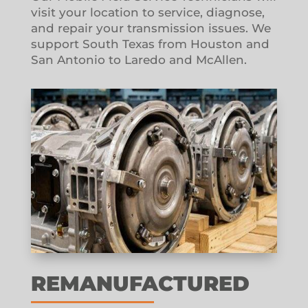
visit your location to service, diagnose,
and repair your transmission issues. We
support South Texas from Houston and
San Antonio to Laredo and McAllen.
REMANUFACTURED