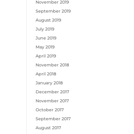
November 2019
September 2019
August 2019
July 2019
June 2019
May 2019
April 2019
November 2018
April 2018
January 2018
December 2017
November 2017
October 2017
September 2017
August 2017