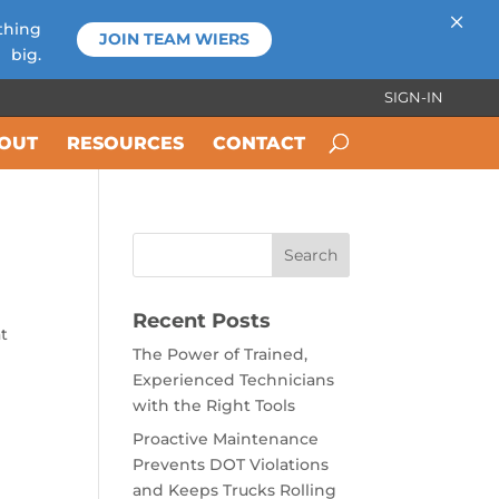
×
thing
JOIN TEAM WIERS
big.
SIGN-IN
OUT
RESOURCES
CONTACT
Recent Posts
at
The Power of Trained,
Experienced Technicians
with the Right Tools
Proactive Maintenance
Prevents DOT Violations
and Keeps Trucks Rolling