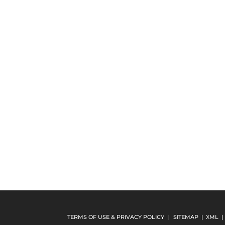
TERMS OF USE & PRIVACY POLICY
|
SITEMAP
|
XML
|