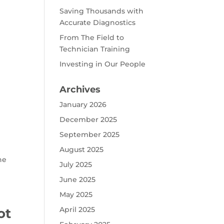
Saving Thousands with
Accurate Diagnostics
From The Field to
Technician Training
Investing in Our People
Archives
January 2026
December 2025
September 2025
August 2025
he
July 2025
June 2025
May 2025
April 2025
ot