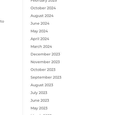
February 2025
October 2024
August 2024
 to
June 2024
May 2024
April 2024
March 2024
December 2023
November 2023
October 2023
September 2023
August 2023
July 2023
June 2023
May 2023