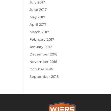
July 2017
June 2017
May 2017
April 2017
March 2017
February 2017
January 2017
December 2016
November 2016
October 2016
September 2016