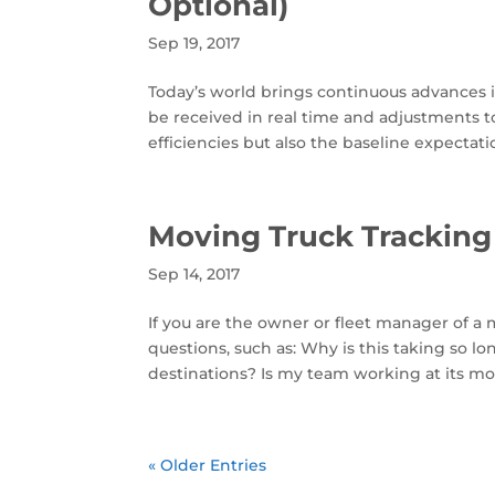
Optional)
Sep 19, 2017
Today’s world brings continuous advances in
be received in real time and adjustments t
efficiencies but also the baseline expectatio
Moving Truck Tracking
Sep 14, 2017
If you are the owner or fleet manager of a
questions, such as: Why is this taking so l
destinations? Is my team working at its mos
« Older Entries