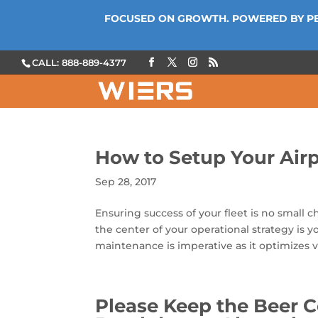
FOCUSED ON GROWTH. POWERED BY P
CALL: 888-889-4377
How to Setup Your Airp
Sep 28, 2017
Ensuring success of your fleet is no small 
the center of your operational strategy is y
maintenance is imperative as it optimizes ve
Please Keep the Beer C