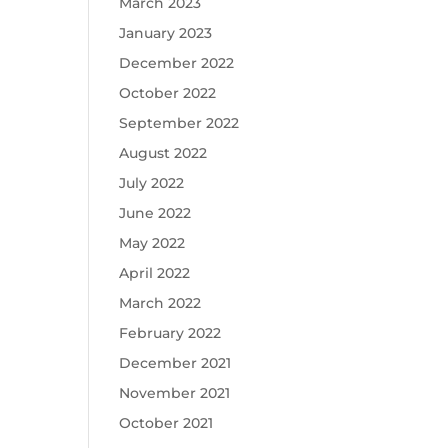
March 2023
January 2023
December 2022
October 2022
September 2022
August 2022
July 2022
June 2022
May 2022
April 2022
March 2022
February 2022
December 2021
November 2021
October 2021