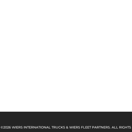
 ©2026 WIERS INTERNATIONAL TRUCKS & WIERS FLEET PARTNERS. ALL RIGHTS