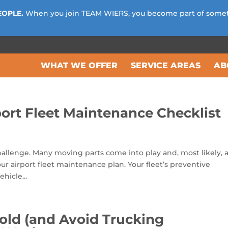
EOPLE.
When you join TEAM WIERS, you become part of some
WHAT WE OFFER
SERVICE AREAS
AB
ort Fleet Maintenance Checklist
challenge. Many moving parts come into play and, most likely, 
our airport fleet maintenance plan. Your fleet’s preventive
hicle...
old (and Avoid Trucking