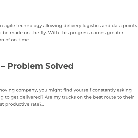
 agile technology allowing delivery logistics and data points
o be made on-the-fly. With this progress comes greater
n of on-time...
 – Problem Solved
 moving company, you might find yourself constantly asking
ong to get delivered? Are my trucks on the best route to their
t productive rate?...