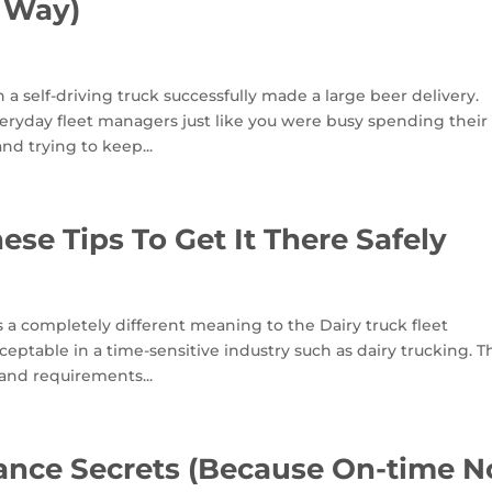
 Way)
 self-driving truck successfully made a large beer delivery.
veryday fleet managers just like you were busy spending their
d trying to keep...
ese Tips To Get It There Safely
as a completely different meaning to the Dairy truck fleet
table in a time-sensitive industry such as dairy trucking. T
 and requirements...
nance Secrets (Because On-time N