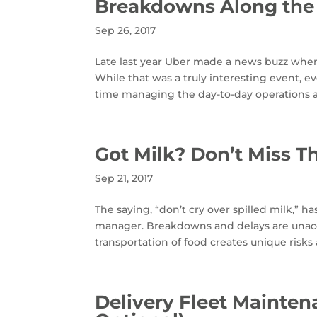
Breakdowns Along the
Sep 26, 2017
Late last year Uber made a news buzz when a
While that was a truly interesting event, e
time managing the day-to-day operations an
Got Milk? Don’t Miss Th
Sep 21, 2017
The saying, “don’t cry over spilled milk,” h
manager. Breakdowns and delays are unaccep
transportation of food creates unique risks
Delivery Fleet Mainte