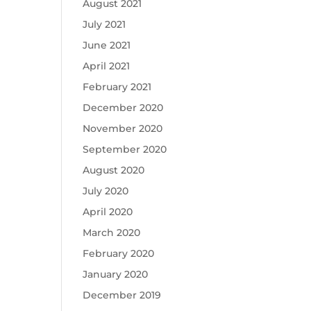
August 2021
July 2021
June 2021
April 2021
February 2021
December 2020
November 2020
September 2020
August 2020
July 2020
April 2020
March 2020
February 2020
January 2020
December 2019