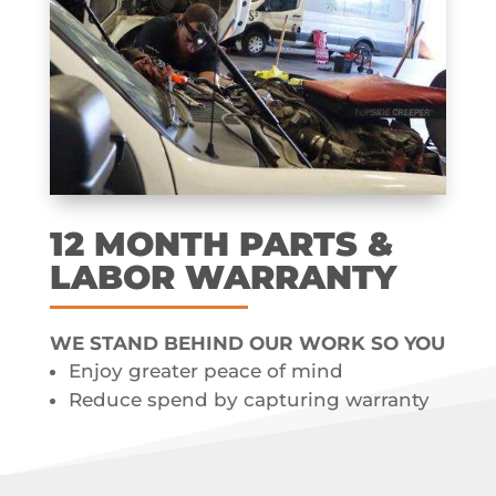
12 MONTH​ PARTS &
LABOR​ WARRANTY
WE STAND BEHIND OUR WORK SO YOU
Enjoy greater peace of mind
Reduce spend by capturing warranty