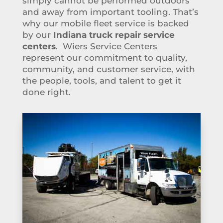
simply cannot be performed outdoors
and away from important tooling. That’s
why our mobile fleet service is backed
by our
Indiana truck repair service
centers
. Wiers Service Centers
represent our commitment to quality,
community, and customer service, with
the people, tools, and talent to get it
done right.