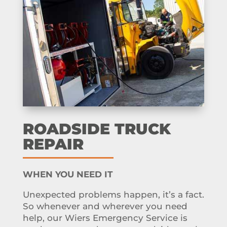
ROADSIDE TRUCK
REPAIR
WHEN YOU NEED IT
Unexpected problems happen, it’s a fact.
So whenever and wherever you need
help, our Wiers Emergency Service is