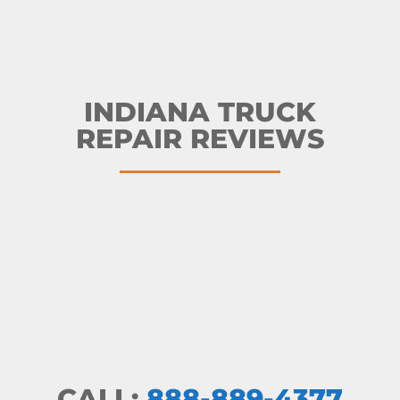
INDIANA TRUCK
REPAIR REVIEWS
CALL:
888-889-4377