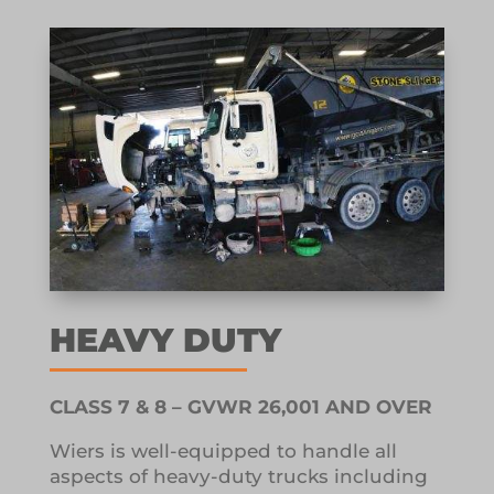
HEAVY DUTY
CLASS 7 & 8 – GVWR 26,001 AND OVER
Wiers is well-equipped to handle all
aspects of heavy-duty trucks including