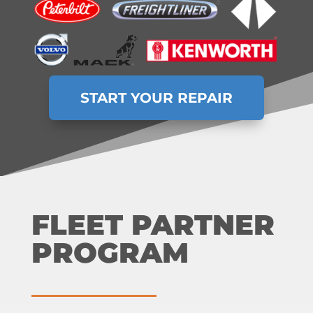
START YOUR REPAIR
FLEET PARTNER
PROGRAM