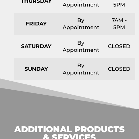
THURSDAY
Appointment
5PM
By
7AM -
FRIDAY
Appointment
5PM
By
SATURDAY
CLOSED
Appointment
By
SUNDAY
CLOSED
Appointment
ADDITIONAL PRODUCTS
& SERVICES