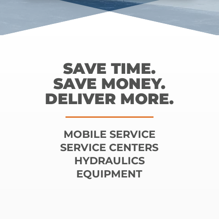
SAVE TIME.
SAVE MONEY.
DELIVER MORE.
MOBILE SERVICE
SERVICE CENTERS
HYDRAULICS
EQUIPMENT