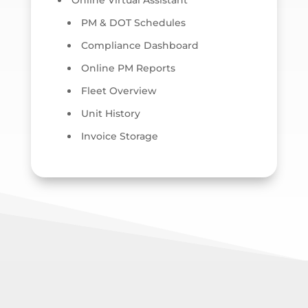
Online Virtual Assistant
PM & DOT Schedules
Compliance Dashboard
Online PM Reports
Fleet Overview
Unit History
Invoice Storage