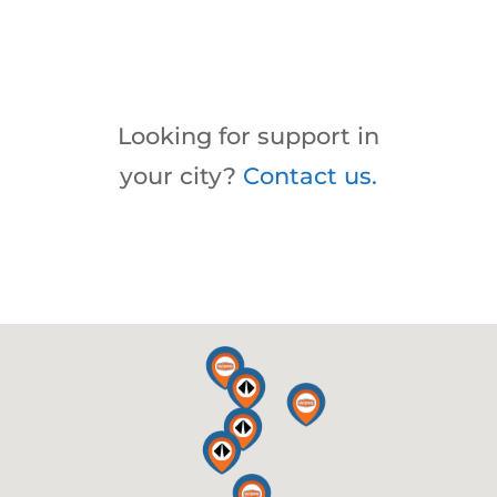
Looking for support in
your city?
Contact us.