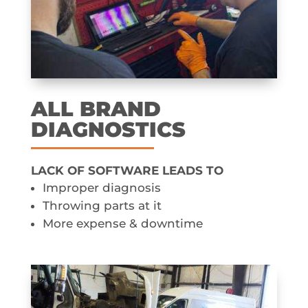
ALL BRAND
DIAGNOSTICS
LACK OF SOFTWARE LEADS TO
Improper diagnosis
Throwing parts at it
More expense & downtime