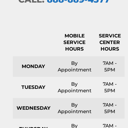
MOBILE
SERVICE
SERVICE
CENTER
HOURS
HOURS
By
7AM -
MONDAY
Appointment
5PM
By
7AM -
TUESDAY
Appointment
5PM
By
7AM -
WEDNESDAY
Appointment
5PM
By
7AM -