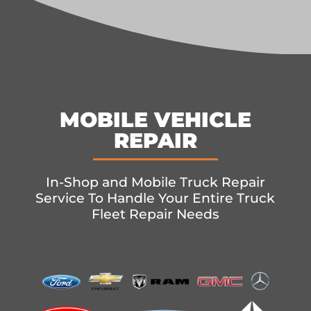
MOBILE VEHICLE
REPAIR
In-Shop and Mobile Truck Repair
Service To Handle Your Entire Truck
Fleet Repair Needs