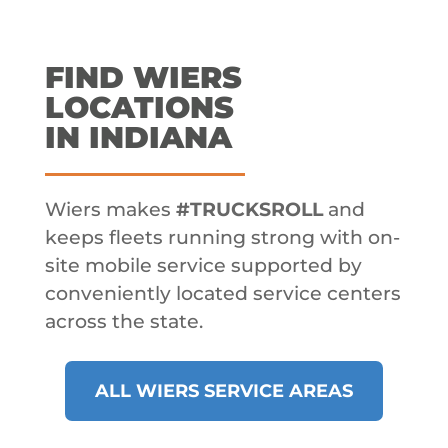
FIND WIERS
LOCATIONS
IN INDIANA
Wiers makes
#TRUCKSROLL
and
keeps fleets running strong with on-
site mobile service supported by
conveniently located service centers
across the state.
ALL WIERS SERVICE AREAS