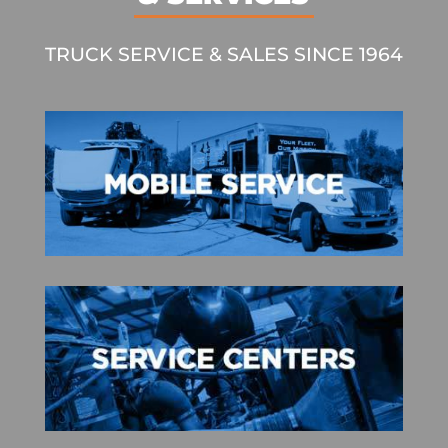
TRUCK SERVICE & SALES SINCE 1964