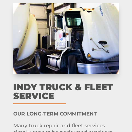
INDY TRUCK & FLEET
SERVICE
OUR LONG-TERM COMMITMENT
Many truck repair and fleet services