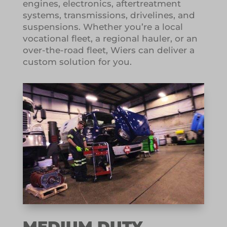
engines, electronics, aftertreatment
systems, transmissions, drivelines, and
suspensions. Whether you’re a local
vocational fleet, a regional hauler, or an
over-the-road fleet, Wiers can deliver a
custom solution for you.
MEDIUM DUTY