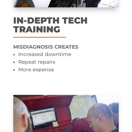
IN-DEPTH TECH
TRAINING
MISDIAGNOSIS CREATES​
Increased downtime
Repeat repairs
More expense