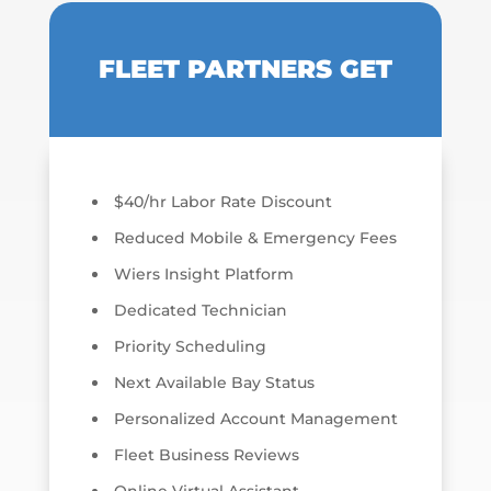
FLEET PARTNERS GET
$40/hr Labor Rate Discount
Reduced Mobile & Emergency Fees
Wiers Insight Platform
Dedicated Technician
Priority Scheduling
Next Available Bay Status
Personalized Account Management
Fleet Business Reviews