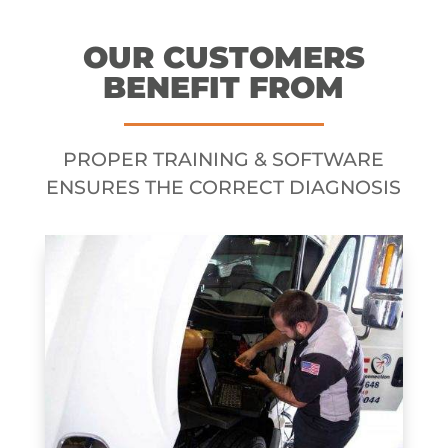
OUR CUSTOMERS
BENEFIT FROM
PROPER TRAINING & SOFTWARE
ENSURES THE CORRECT DIAGNOSIS