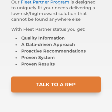
Our
Fleet Partner Program
is designed
to uniquely fit your needs delivering a
low-risk/high-reward solution that
cannot be found anywhere else.
With Fleet Partner status you get:
Quality Information
A Data-driven Approach
Proactive Recommendations
Proven System
Proven Results
TALK TO A REP