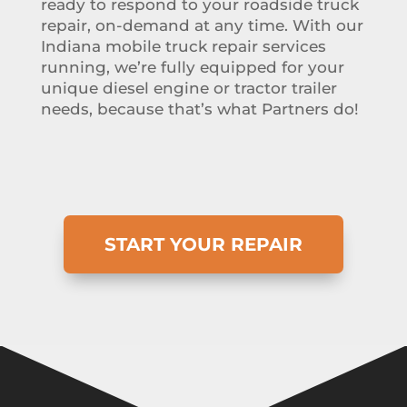
ready to respond to your roadside truck
repair, on-demand at any time. With our
Indiana mobile truck repair services
running, we’re fully equipped for your
unique diesel engine or tractor trailer
needs, because that’s what Partners do!
START YOUR REPAIR