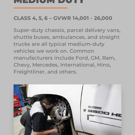
CLASS 4, 5, 6 – GVWR 14,001 - 26,000
Super-duty chassis, parcel delivery vans,
shuttle buses, ambulances, and straight
trucks are all typical medium-duty
vehicles we work on.
Common
manufacturers include Ford, GM, Ram,
Chevy, Mercedes, International, Hino,
Freightliner, and others.