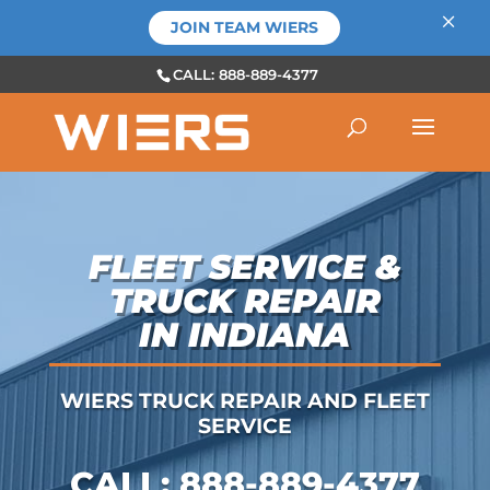
×
JOIN TEAM WIERS
CALL: 888-889-4377
FLEET SERVICE &
TRUCK REPAIR
IN INDIANA
WIERS TRUCK REPAIR AND FLEET
SERVICE
CALL:
888-889-4377