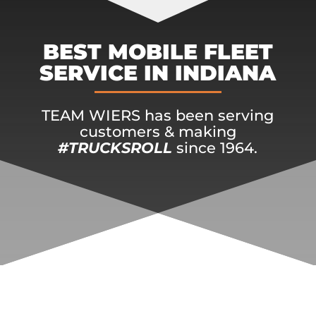
BEST MOBILE FLEET
SERVICE IN INDIANA
TEAM WIERS has been serving
customers & making
#TRUCKSROLL
since 1964.