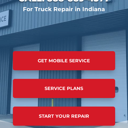
For Truck Repair in Indiana
GET MOBILE SERVICE
SERVICE PLANS
START YOUR REPAIR