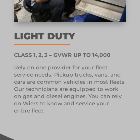
LIGHT DUTY
CLASS 1, 2, 3 – GVWR UP TO 14,000
Rely on one provider for your fleet
service needs.
Pickup trucks, vans, and
cars are common vehicles in most fleets.
Our technicians are equipped to work
on gas and diesel engines.
You can rely
on Wiers to know and service your
entire fleet.