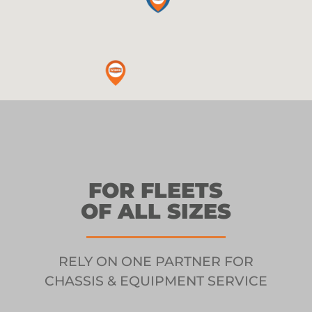
FOR FLEETS
OF ALL SIZES
RELY ON ONE PARTNER FOR
CHASSIS & EQUIPMENT SERVICE