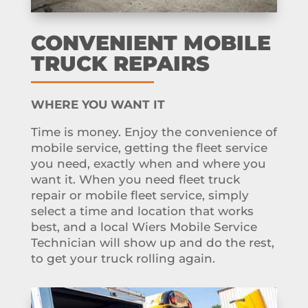
CONVENIENT MOBILE
TRUCK REPAIRS
WHERE YOU WANT IT
Time is money. Enjoy the convenience of
mobile service, getting the fleet service
you need, exactly when and where you
want it. When you need fleet truck
repair or mobile fleet service, simply
select a time and location that works
best, and a local Wiers Mobile Service
Technician will show up and do the rest,
to get your truck rolling again.