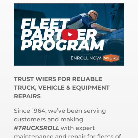
TRUST WIERS FOR RELIABLE
TRUCK, VEHICLE & EQUIPMENT
REPAIRS
Since 1964, we’ve been serving
customers and making
#TRUCKSROLL
with expert
maintenance and repair for fleets of