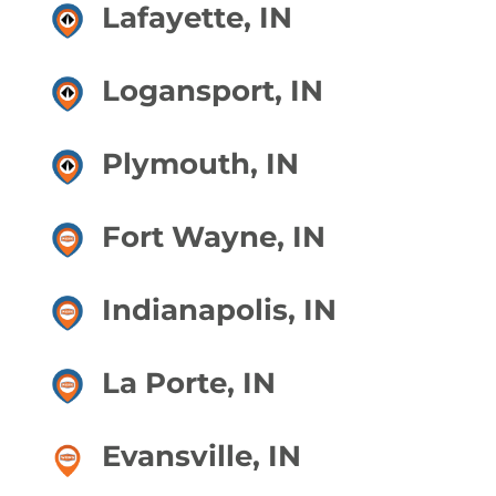
Lafayette, IN
Logansport, IN
Plymouth, IN
Fort Wayne, IN
Indianapolis, IN
La Porte, IN
Evansville, IN