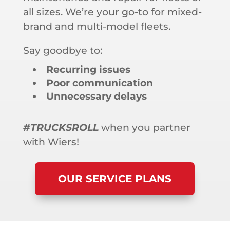
all sizes. We’re your go-to for mixed-
brand and multi-model fleets.
Say goodbye to:
Recurring issues
Poor communication
Unnecessary delays
#TRUCKSROLL
when you partner
with Wiers!
OUR SERVICE PLANS