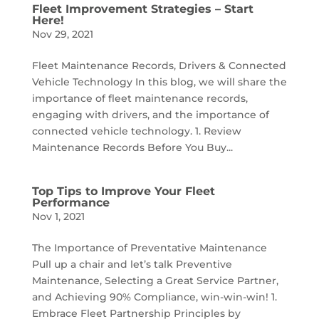
Fleet Improvement Strategies – Start
Here!
Nov 29, 2021
Fleet Maintenance Records, Drivers & Connected
Vehicle Technology In this blog, we will share the
importance of fleet maintenance records,
engaging with drivers, and the importance of
connected vehicle technology. 1. Review
Maintenance Records Before You Buy...
Top Tips to Improve Your Fleet
Performance
Nov 1, 2021
The Importance of Preventative Maintenance
Pull up a chair and let’s talk Preventive
Maintenance, Selecting a Great Service Partner,
and Achieving 90% Compliance, win-win-win! 1.
Embrace Fleet Partnership Principles by