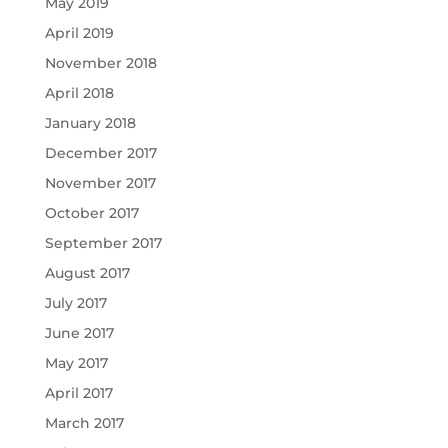
May 2019
April 2019
November 2018
April 2018
January 2018
December 2017
November 2017
October 2017
September 2017
August 2017
July 2017
June 2017
May 2017
April 2017
March 2017