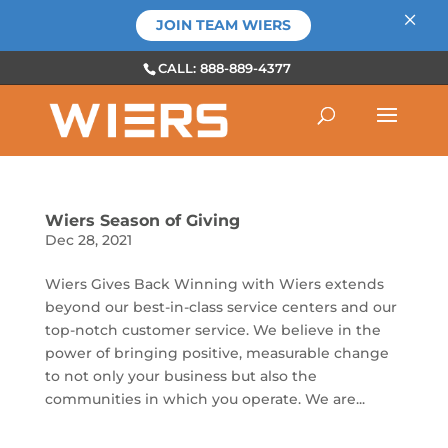
×
JOIN TEAM WIERS
CALL: 888-889-4377
Wiers Season of Giving
Dec 28, 2021
Wiers Gives Back Winning with Wiers extends
beyond our best-in-class service centers and our
top-notch customer service. We believe in the
power of bringing positive, measurable change
to not only your business but also the
communities in which you operate. We are...