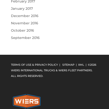
February 2017
January 2017
December 2016
November 2016
October 2016
September 2016
TERMS OF USE & PRIVACY POLICY
|
SITEMAP
|
XML
| ©2026
WIERS INTERNATIONAL TRUCKS & WIERS FLEET PARTNERS.
ALL RIGHTS RESERVED.