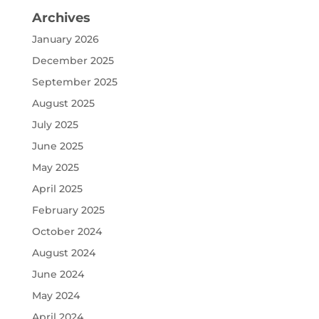
Archives
January 2026
December 2025
September 2025
August 2025
July 2025
June 2025
May 2025
April 2025
February 2025
October 2024
August 2024
June 2024
May 2024
April 2024