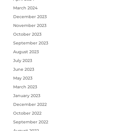
March 2024
December 2023
November 2023
October 2023
September 2023
August 2023
July 2023
June 2023
May 2023
March 2023
January 2023
December 2022
October 2022
September 2022
August 2022