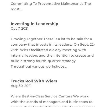
Committing To Preventative Maintenance The
most...
Investing in Leadership
Oct 7, 2021
Growing Together There is a lot to be said for a
company that invests in its leaders. On Sept. 22-
23th, Wiers facilitated a 2-day meeting with
internal leaders and the intention to create and
build a strong fourth-quarter strategy.
Throughout various workshops,...
Trucks Roll With Wiers
Aug 30, 2021
Wiers Best-in-Class Service Centers We work
with thousands of managers and businesses to