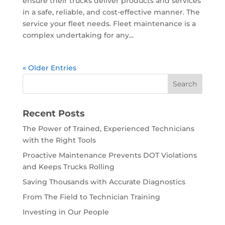
ensure their trucks deliver products and services
in a safe, reliable, and cost-effective manner. The
service your fleet needs. Fleet maintenance is a
complex undertaking for any...
« Older Entries
Recent Posts
The Power of Trained, Experienced Technicians
with the Right Tools
Proactive Maintenance Prevents DOT Violations
and Keeps Trucks Rolling
Saving Thousands with Accurate Diagnostics
From The Field to Technician Training
Investing in Our People