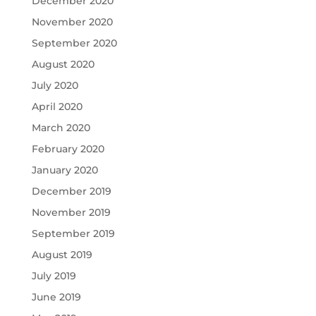
December 2020
November 2020
September 2020
August 2020
July 2020
April 2020
March 2020
February 2020
January 2020
December 2019
November 2019
September 2019
August 2019
July 2019
June 2019