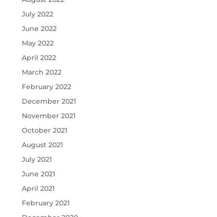
July 2022
June 2022
May 2022
April 2022
March 2022
February 2022
December 2021
November 2021
October 2021
August 2021
July 2021
June 2021
April 2021
February 2021