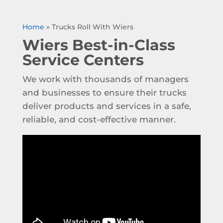
Home
»
Trucks Roll With Wiers
Wiers Best-in-Class
Service Centers
We work with thousands of managers
and businesses to ensure their trucks
deliver products and services in a safe,
reliable, and cost-effective manner.