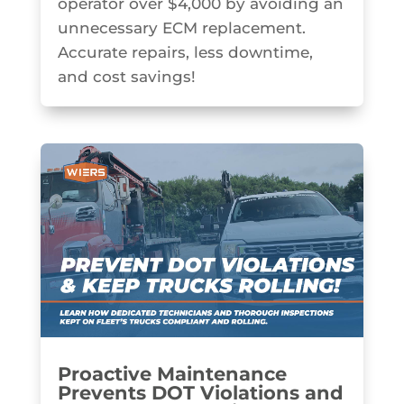
operator over $4,000 by avoiding an
unnecessary ECM replacement.
Accurate repairs, less downtime,
and cost savings!
Proactive Maintenance
Prevents DOT Violations and