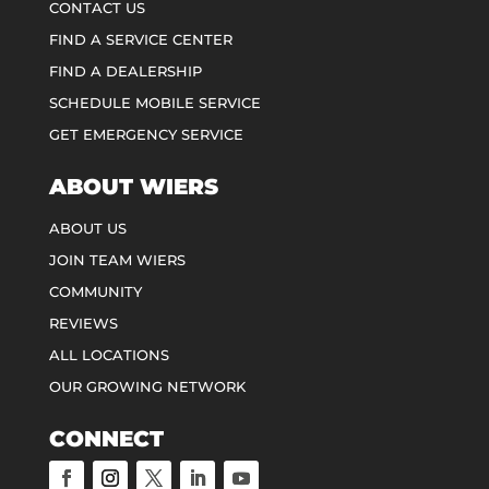
CONTACT US
FIND A SERVICE CENTER
FIND A DEALERSHIP
SCHEDULE MOBILE SERVICE
GET EMERGENCY SERVICE
ABOUT WIERS
ABOUT US
JOIN TEAM WIERS
COMMUNITY
REVIEWS
ALL LOCATIONS
OUR GROWING NETWORK
CONNECT