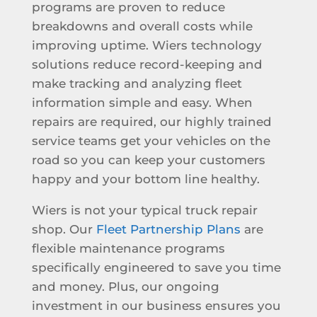
programs are proven to reduce
breakdowns and overall costs while
improving uptime. Wiers technology
solutions reduce record-keeping and
make tracking and analyzing fleet
information simple and easy. When
repairs are required, our highly trained
service teams get your vehicles on the
road so you can keep your customers
happy and your bottom line healthy.
Wiers is not your typical truck repair
shop. Our
Fleet Partnership Plans
are
flexible maintenance programs
specifically engineered to save you time
and money. Plus, our ongoing
investment in our business ensures you