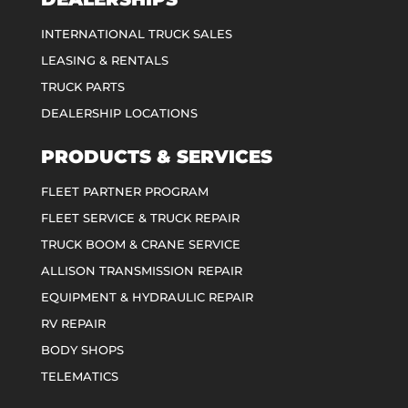
INTERNATIONAL TRUCK SALES
LEASING & RENTALS
TRUCK PARTS
DEALERSHIP LOCATIONS
PRODUCTS & SERVICES
FLEET PARTNER PROGRAM
FLEET SERVICE & TRUCK REPAIR
TRUCK BOOM & CRANE SERVICE
ALLISON TRANSMISSION REPAIR
EQUIPMENT & HYDRAULIC REPAIR
RV REPAIR
BODY SHOPS
TELEMATICS