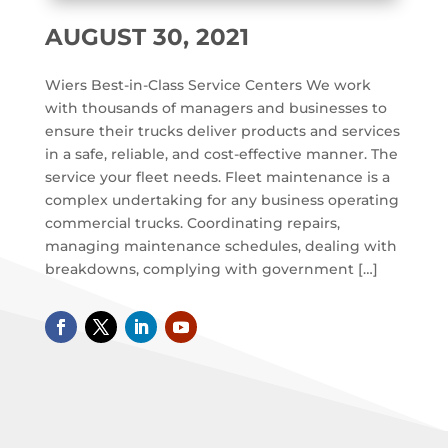
AUGUST 30, 2021
Wiers Best-in-Class Service Centers We work
with thousands of managers and businesses to
ensure their trucks deliver products and services
in a safe, reliable, and cost-effective manner. The
service your fleet needs. Fleet maintenance is a
complex undertaking for any business operating
commercial trucks. Coordinating repairs,
managing maintenance schedules, dealing with
breakdowns, complying with government […]