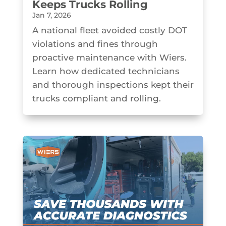
Keeps Trucks Rolling
Jan 7, 2026
A national fleet avoided costly DOT
violations and fines through
proactive maintenance with Wiers.
Learn how dedicated technicians
and thorough inspections kept their
trucks compliant and rolling.