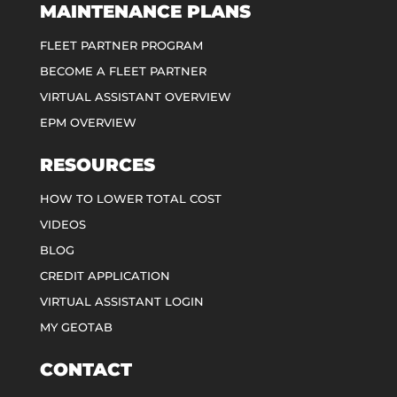
MAINTENANCE PLANS
FLEET PARTNER PROGRAM
BECOME A FLEET PARTNER
VIRTUAL ASSISTANT OVERVIEW
EPM OVERVIEW
RESOURCES
HOW TO LOWER TOTAL COST
VIDEOS
BLOG
CREDIT APPLICATION
VIRTUAL ASSISTANT LOGIN
MY GEOTAB
CONTACT