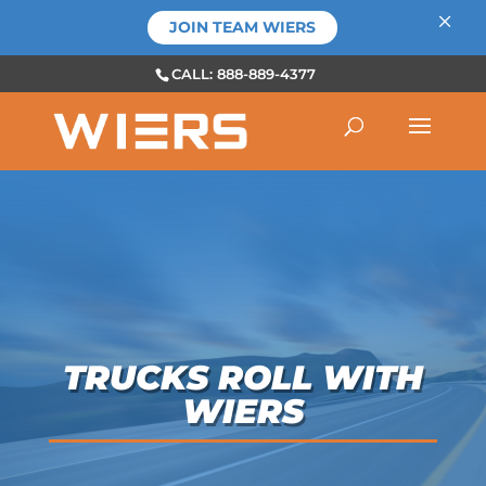
×
JOIN TEAM WIERS
CALL: 888-889-4377
TRUCKS ROLL WITH
WIERS