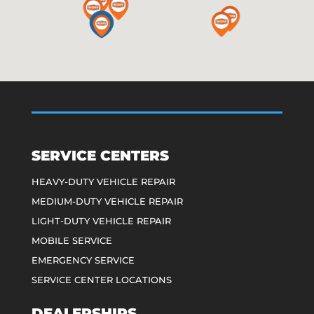
SERVICE CENTERS
HEAVY-DUTY VEHICLE REPAIR
MEDIUM-DUTY VEHICLE REPAIR
LIGHT-DUTY VEHICLE REPAIR
MOBILE SERVICE
EMERGENCY SERVICE
SERVICE CENTER LOCATIONS
DEALERSHIPS