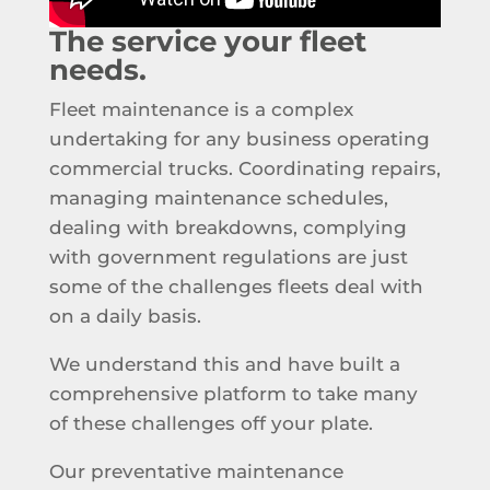
The service your fleet
needs.
Fleet maintenance is a complex
undertaking for any business operating
commercial trucks. Coordinating repairs,
managing maintenance schedules,
dealing with breakdowns, complying
with government regulations are just
some of the challenges fleets deal with
on a daily basis.
We understand this and have built a
comprehensive platform to take many
of these challenges off your plate.
Our preventative maintenance