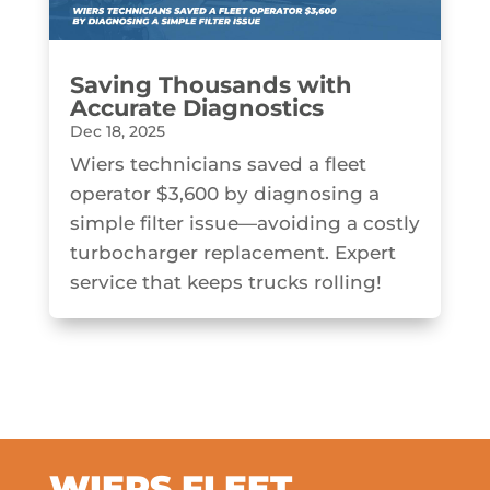
Saving Thousands with
Accurate Diagnostics
Dec 18, 2025
Wiers technicians saved a fleet
operator $3,600 by diagnosing a
simple filter issue—avoiding a costly
turbocharger replacement. Expert
service that keeps trucks rolling!
WIERS FLEET