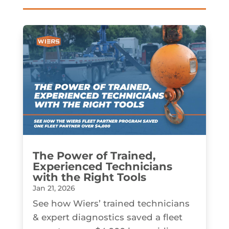
The Power of Trained,
Experienced Technicians
with the Right Tools
Jan 21, 2026
See how Wiers’ trained technicians
& expert diagnostics saved a fleet