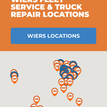
SERVICE & TRUCK
REPAIR LOCATIONS
WIERS LOCATIONS