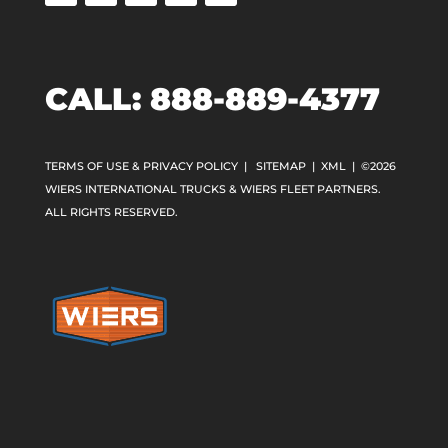
CALL:
888-889-4377
TERMS OF USE & PRIVACY POLICY
|
SITEMAP
|
XML
| ©2026
WIERS INTERNATIONAL TRUCKS & WIERS FLEET PARTNERS.
ALL RIGHTS RESERVED.