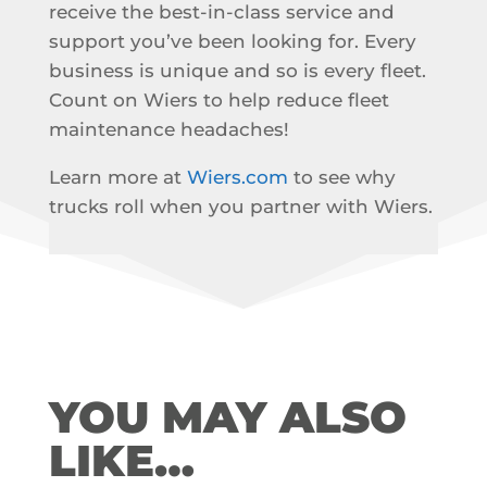
receive the best-in-class service and
support you’ve been looking for. Every
business is unique and so is every fleet.
Count on Wiers to help reduce fleet
maintenance headaches!
Learn more at
Wiers.com
to see why
trucks roll when you partner with Wiers.
YOU MAY ALSO
LIKE…