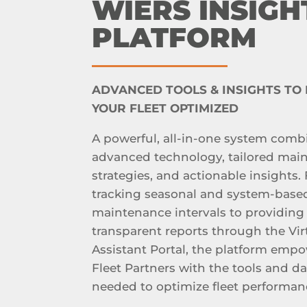
WIERS INSIGH
PLATFORM
ADVANCED TOOLS & INSIGHTS TO
YOUR FLEET OPTIMIZED
A powerful, all-in-one system comb
advanced technology, tailored mai
strategies, and actionable insights.
tracking seasonal and system-base
maintenance intervals to providing
transparent reports through the Vir
Assistant Portal, the platform emp
Fleet Partners with the tools and da
needed to optimize fleet performan