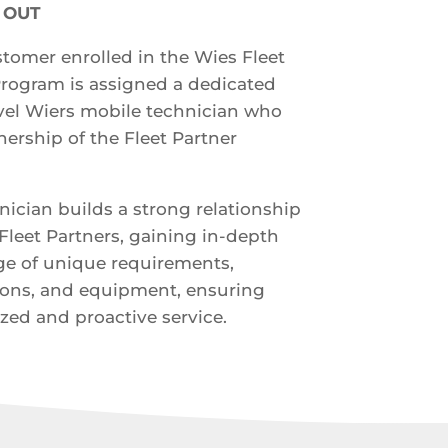
& OUT
tomer enrolled in the Wies Fleet
Program is assigned a dedicated
evel Wiers mobile technician who
ership of the Fleet Partner
nician builds a strong relationship
Fleet Partners, gaining in-depth
e of unique requirements,
ions, and equipment, ensuring
zed and proactive service.