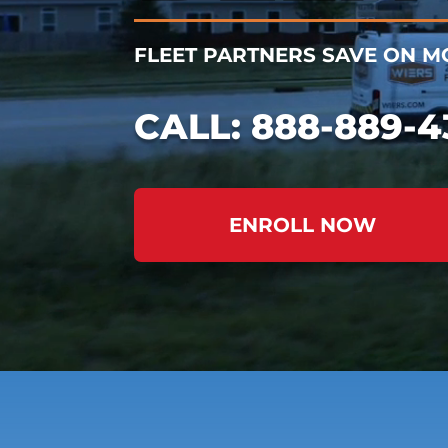
FLEET PARTNERS SAVE ON MO
CALL:
888-889-4
ENROLL NOW