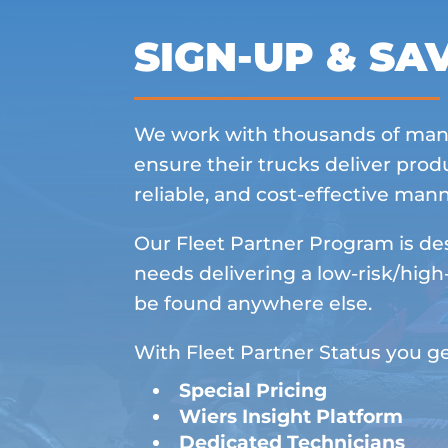
SIGN-UP & SA
We work with thousands of man
ensure their trucks deliver produ
reliable, and cost-effective mann
Our Fleet Partner Program is des
needs delivering a low-risk/high
be found anywhere else.
With Fleet Partner Status you ge
Special Pricing
Wiers Insight Platform
Dedicated Technicians