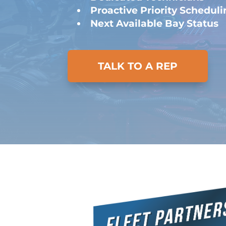
Proactive Priority Schedul
Next Available Bay Status
TALK TO A REP