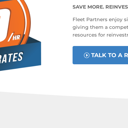
SAVE MORE. REINVES
Fleet Partners enjoy s
giving them a competi
resources for reinvest
TALK TO A 