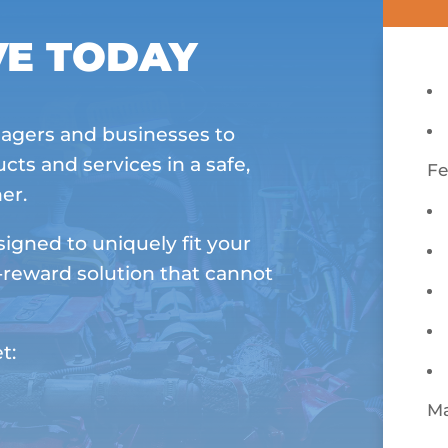
VE TODAY
agers and businesses to
cts and services in a safe,
Fe
er.
igned to uniquely fit your
-reward solution that cannot
t:
M