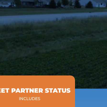
EET PARTNER STATUS
INCLUDES