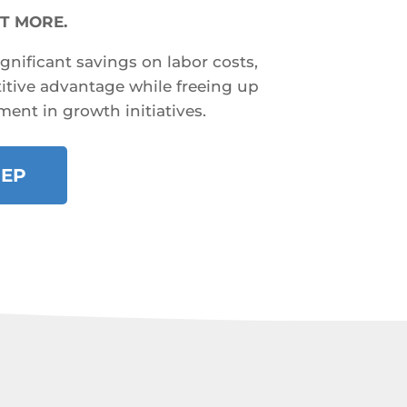
T MORE.
ignificant savings on labor costs,
tive advantage while freeing up
ment in growth initiatives.
REP