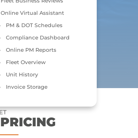
Fleet Business Reviews
Online Virtual Assistant
PM & DOT Schedules
Compliance Dashboard
Online PM Reports
Fleet Overview
Unit History
Invoice Storage
ET
 PRICING