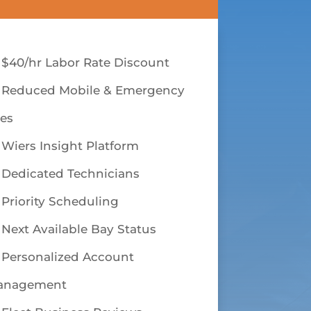
$40/hr Labor Rate Discount
Reduced Mobile & Emergency
es
Wiers Insight Platform
Dedicated Technicians
Priority Scheduling
Next Available Bay Status
Personalized Account
anagement