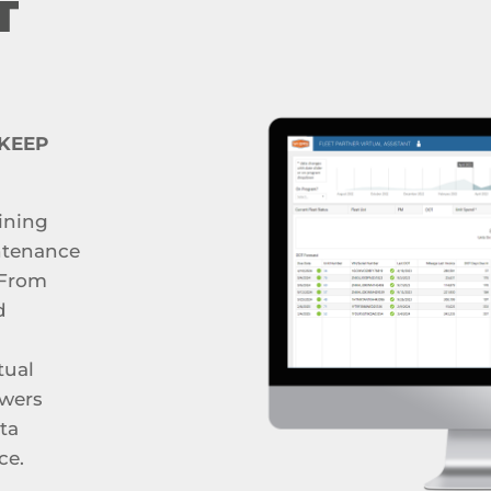
T
 KEEP
ining
ntenance
 From
d
tual
owers
ta
ce.