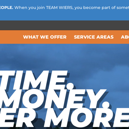
EOPLE.
When you join TEAM WIERS, you become part of some
WHAT WE OFFER
SERVICE AREAS
AB
TIME.
 MONEY.
ER MORE