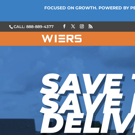
FOCUSED ON GROWTH. POWERED BY P
CALL: 888-889-4377
Video
Player
SAVE 
SAVE
DELIV