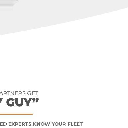
PARTNERS GET
Y GUY”
ED EXPERTS KNOW YOUR FLEET