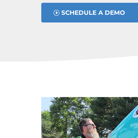
SCHEDULE A DEMO