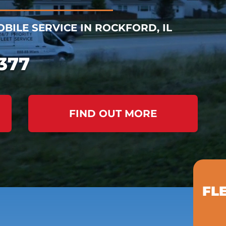
BILE SERVICE IN ROCKFORD, IL
377
FIND OUT MORE
FL