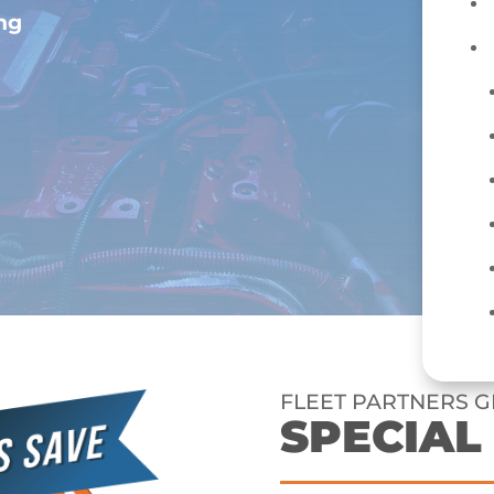
ing
FLEET PARTNERS G
SPECIAL