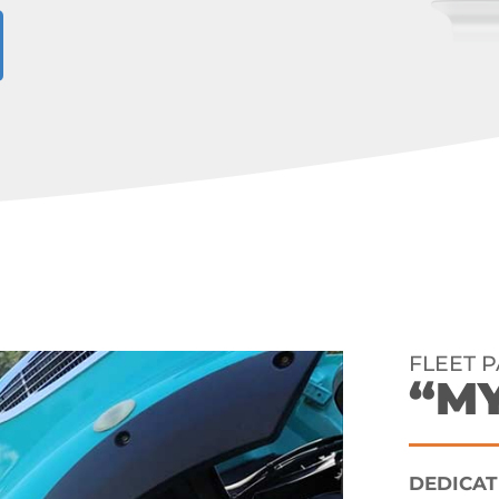
FLEET 
“M
DEDICAT