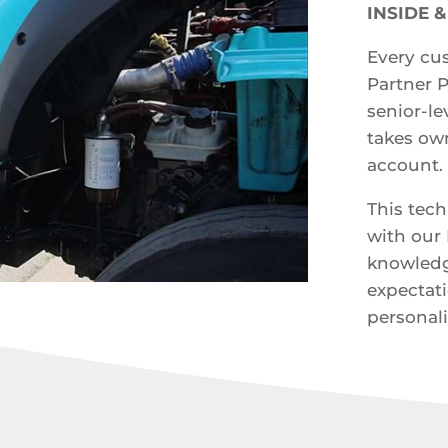
INSIDE 
Every cus
Partner 
senior-l
takes own
account.
This tech
with our 
knowledg
expectat
personali