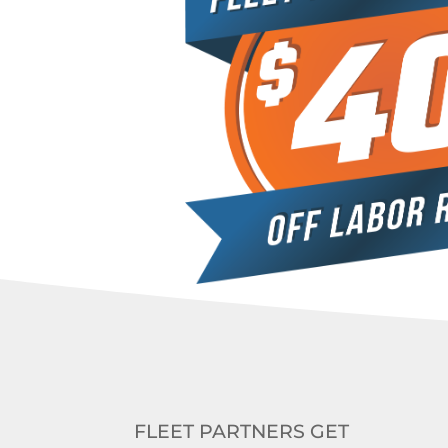
FLEET PARTNERS GET