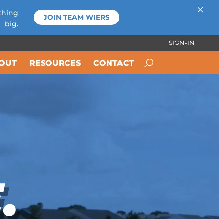
×
thing
JOIN TEAM WIERS
big.
SIGN-IN
OUT
RESOURCES
CONTACT
.