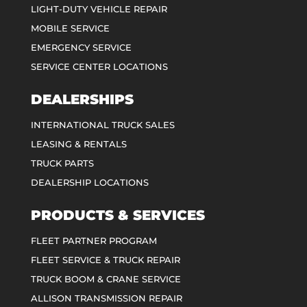
LIGHT-DUTY VEHICLE REPAIR
MOBILE SERVICE
EMERGENCY SERVICE
SERVICE CENTER LOCATIONS
DEALERSHIPS
INTERNATIONAL TRUCK SALES
LEASING & RENTALS
TRUCK PARTS
DEALERSHIP LOCATIONS
PRODUCTS & SERVICES
FLEET PARTNER PROGRAM
FLEET SERVICE & TRUCK REPAIR
TRUCK BOOM & CRANE SERVICE
ALLISON TRANSMISSION REPAIR