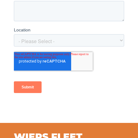
WIERS FLEET