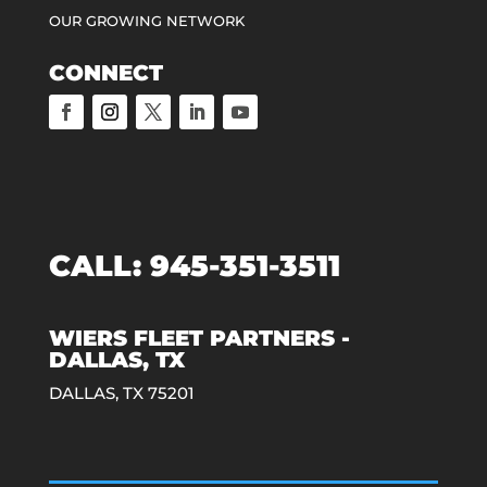
OUR GROWING NETWORK
CONNECT
CALL:
945-351-3511
WIERS FLEET PARTNERS -
DALLAS, TX
DALLAS, TX 75201