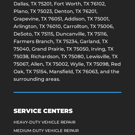
Dallas, TX 75201, Fort Worth, TX 76102,
Plano, TX 75023, Denton, TX 76201,
Grapevine, TX 76051, Addison, TX 75001,
Arlington, TX 76010, Carrollton, TX 75006,
DeSoto, TX 75115, Duncanville, TX 75116,
Farmers Branch, TX 75234, Garland, TX
75040, Grand Prairie, TX 75050, Irving, TX
75038, Richardson, TX 75080, Lewisville, TX
75067, Allen, TX 75002, Wylie, TX 75098, Red
Oak, TX 75154, Mansfield, TX 76063, and the
surrounding areas.
SERVICE CENTERS
HEAVY-DUTY VEHICLE REPAIR
MEDIUM-DUTY VEHICLE REPAIR