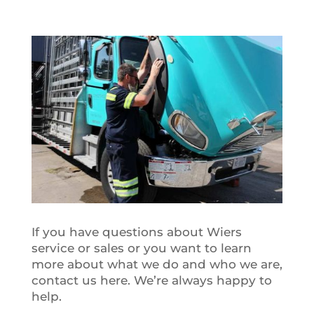
If you have questions about Wiers
service or sales or you want to learn
more about what we do and who we are,
contact us here. We’re always happy to
help.