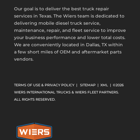
Our goal is to deliver the best truck repair
services in Texas. The Wiers team is dedicated to
delivering mobile diesel truck service,
maintenance, repair, and fleet service to improve
your business performance and lower total costs.
We are conveniently located in Dallas, TX within
a few short miles of OEM and aftermarket parts
vendors.
TERMS OF USE & PRIVACY POLICY
|
SITEMAP
|
XML
| ©2026
WIERS INTERNATIONAL TRUCKS & WIERS FLEET PARTNERS.
ALL RIGHTS RESERVED.