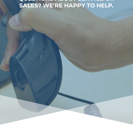
SALES? WE’RE HAPPY TO HELP.