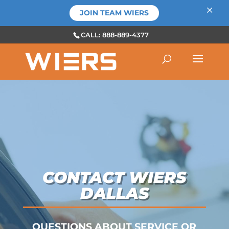
×
JOIN TEAM WIERS
CALL: 888-889-4377
CONTACT WIERS
DALLAS
QUESTIONS ABOUT SERVICE OR