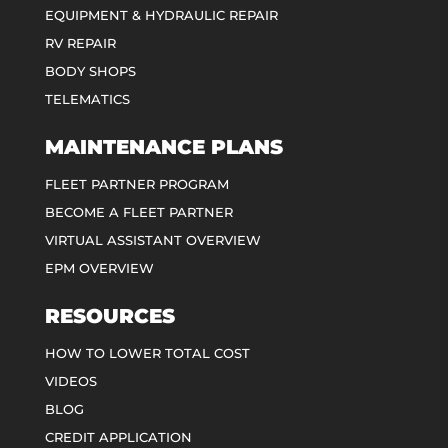
EQUIPMENT & HYDRAULIC REPAIR
RV REPAIR
BODY SHOPS
TELEMATICS
MAINTENANCE PLANS
FLEET PARTNER PROGRAM
BECOME A FLEET PARTNER
VIRTUAL ASSISTANT OVERVIEW
EPM OVERVIEW
RESOURCES
HOW TO LOWER TOTAL COST
VIDEOS
BLOG
CREDIT APPLICATION