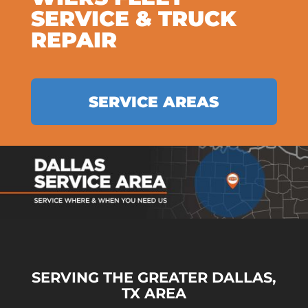
SERVICE & TRUCK
REPAIR
SERVICE AREAS
SERVING THE GREATER DALLAS,
TX AREA