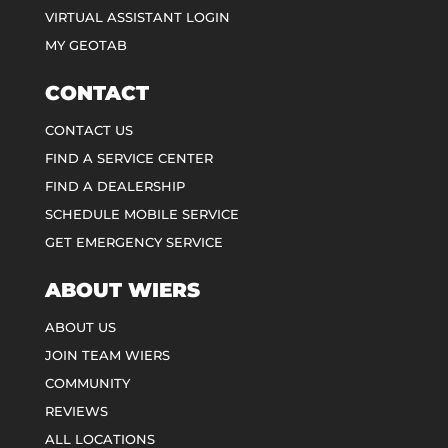
VIRTUAL ASSISTANT LOGIN
MY GEOTAB
CONTACT
CONTACT US
FIND A SERVICE CENTER
FIND A DEALERSHIP
SCHEDULE MOBILE SERVICE
GET EMERGENCY SERVICE
ABOUT WIERS
ABOUT US
JOIN TEAM WIERS
COMMUNITY
REVIEWS
ALL LOCATIONS