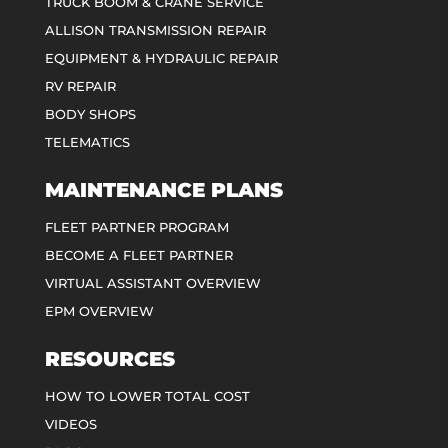
TRUCK BOOM & CRANE SERVICE
ALLISON TRANSMISSION REPAIR
EQUIPMENT & HYDRAULIC REPAIR
RV REPAIR
BODY SHOPS
TELEMATICS
MAINTENANCE PLANS
FLEET PARTNER PROGRAM
BECOME A FLEET PARTNER
VIRTUAL ASSISTANT OVERVIEW
EPM OVERVIEW
RESOURCES
HOW TO LOWER TOTAL COST
VIDEOS