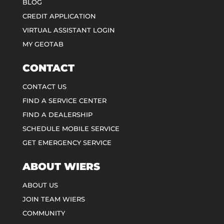
BLOG
CREDIT APPLICATION
VIRTUAL ASSISTANT LOGIN
MY GEOTAB
CONTACT
CONTACT US
FIND A SERVICE CENTER
FIND A DEALERSHIP
SCHEDULE MOBILE SERVICE
GET EMERGENCY SERVICE
ABOUT WIERS
ABOUT US
JOIN TEAM WIERS
COMMUNITY