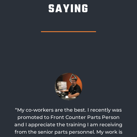
SAYING
“My co-workers are the best. I recently was
promoted to Front Counter Parts Person
and I appreciate the training I am receiving
from the senior parts personnel. My work is