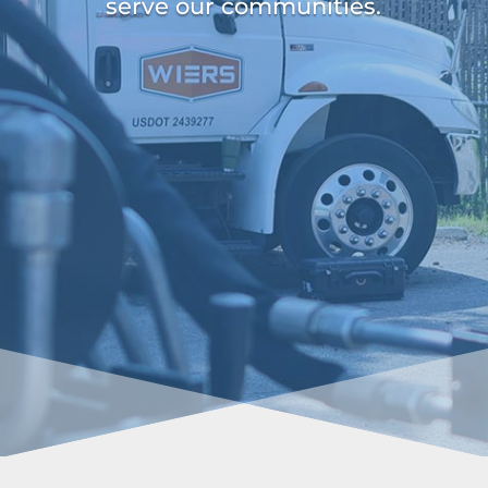
serve our communities.