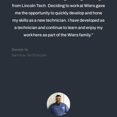
from Lincoln Tech. Deciding to work at Wiers gave
me the opportunity to quickly develop and hone
my skills as a new technician. I have developed as
a technician and continue to learn and enjoy my
work here as part of the Wiers family.”
Derek H.
Service Technician