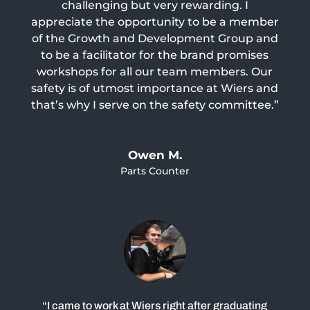
challenging but very rewarding. I
appreciate the opportunity to be a member
of the Growth and Development Group and
to be a facilitator for the brand promises
workshops for all our team members. Our
safety is of utmost importance at Wiers and
that’s why I serve on the safety committee.”
Owen M.
Parts Counter
“I came to work at Wiers right after graduating