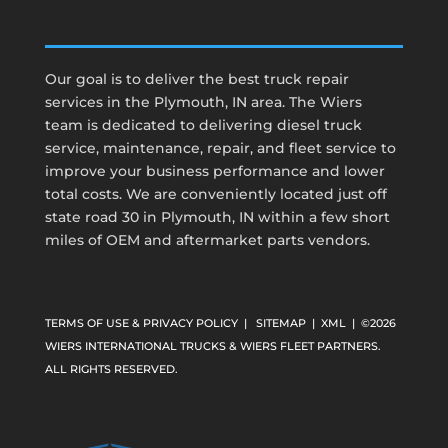
Our goal is to deliver the best truck repair
services in the Plymouth, IN area. The Wiers
team is dedicated to delivering diesel truck
service, maintenance, repair, and fleet service to
improve your business performance and lower
total costs. We are conveniently located just off
state road 30 in Plymouth, IN within a few short
miles of OEM and aftermarket parts vendors.
TERMS OF USE & PRIVACY POLICY
|
SITEMAP
|
XML
| ©2026
WIERS INTERNATIONAL TRUCKS & WIERS FLEET PARTNERS.
ALL RIGHTS RESERVED.