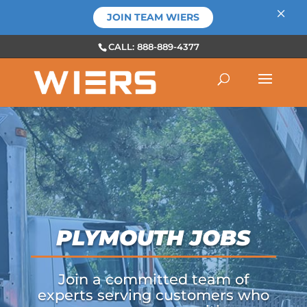
×
JOIN TEAM WIERS
CALL: 888-889-4377
PLYMOUTH JOBS
Join a committed team of
experts serving customers who