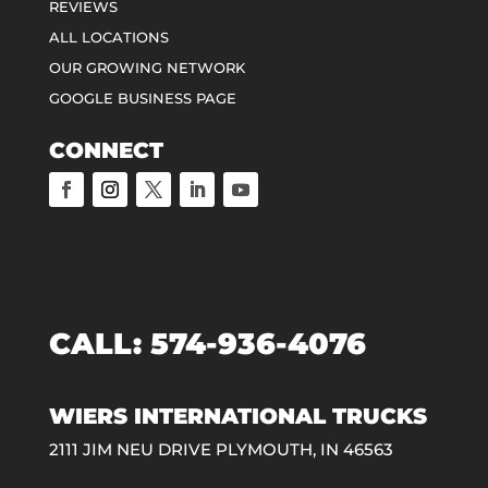
REVIEWS
ALL LOCATIONS
OUR GROWING NETWORK
GOOGLE BUSINESS PAGE
CONNECT
CALL:
574-936-4076
WIERS INTERNATIONAL TRUCKS
2111 JIM NEU DRIVE PLYMOUTH, IN 46563