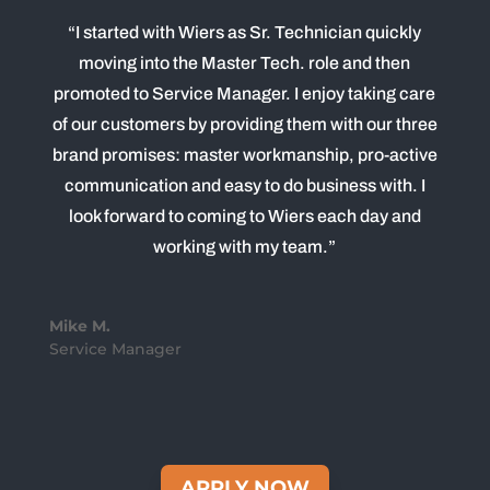
“I started with Wiers as Sr. Technician quickly
moving into the Master Tech. role and then
promoted to Service Manager. I enjoy taking care
of our customers by providing them with our three
brand promises: master workmanship, pro-active
communication and easy to do business with. I
look forward to coming to Wiers each day and
working with my team.”
Mike M.
Service Manager
APPLY NOW