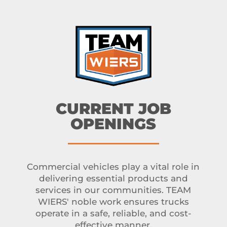
CURRENT JOB
OPENINGS
Commercial vehicles play a vital role in
delivering essential products and
services in our communities. TEAM
WIERS' noble work ensures trucks
operate in a safe, reliable, and cost-
effective manner.