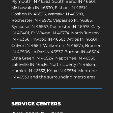
Plymouth IN 46563, South Bend IN 46601,
Mishawaka IN 46530, Elkhart IN 46514,
Goshen IN 46526, Warsaw IN 46580,
Rochester IN 46975, Valparaiso IN 46383,
Syracuse IN 46567, Rochester IN 46975, Gary
IN 46401, Ft Wayne IN 46774, North Judson
IN 46366, Inwood IN 46563, Argos IN 46501,
Culver IN 46511, Walkerton IN 46574, Bremen
IN 46506, La Paz IN 46537, Burbon IN 46504,
Etna Green IN 46524, Nappanee IN 46550,
Lakeville IN 46536, North Liberty IN 46554,
Hamlet IN 46532, Knox IN 46534, Mentone
IN 46539 and the surrounding metro area.
SERVICE CENTERS
HEAVY-DUTY VEHICLE REPAIR