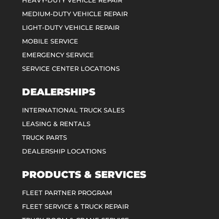
MEDIUM-DUTY VEHICLE REPAIR
LIGHT-DUTY VEHICLE REPAIR
MOBILE SERVICE
EMERGENCY SERVICE
SERVICE CENTER LOCATIONS
DEALERSHIPS
INTERNATIONAL TRUCK SALES
LEASING & RENTALS
TRUCK PARTS
DEALERSHIP LOCATIONS
PRODUCTS & SERVICES
FLEET PARTNER PROGRAM
FLEET SERVICE & TRUCK REPAIR