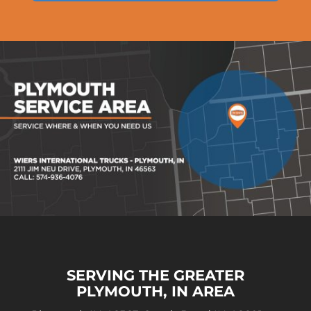
SERVING THE GREATER
PLYMOUTH, IN AREA