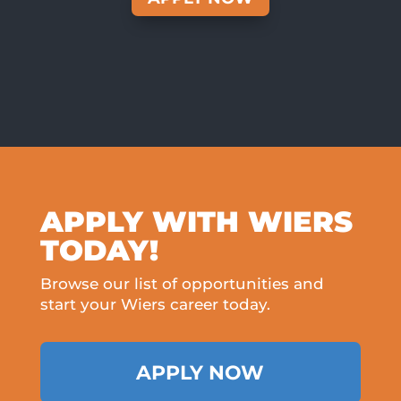
APPLY WITH WIERS
TODAY!
Browse our list of opportunities and
start your Wiers career today.
APPLY NOW