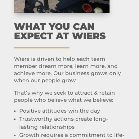
WHAT YOU CAN
EXPECT AT WIERS
Wiers is driven to help each team
member dream more, learn more, and
achieve more. Our business grows only
when our people grow.
That’s why we seek to attract & retain
people who believe what we believe:
Positive attitudes win the day
Trustworthy actions create long-
lasting relationships
Growth requires a commitment to life-