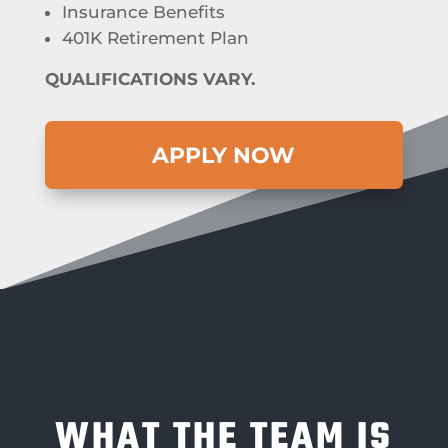
Insurance Benefits
401K Retirement Plan
QUALIFICATIONS VARY.
APPLY NOW
WHAT THE TEAM IS