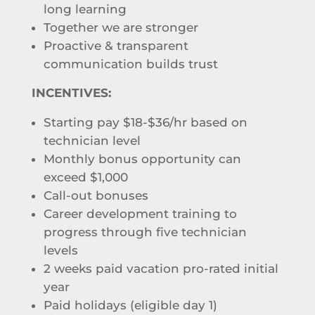
long learning
Together we are stronger
Proactive & transparent
communication builds trust
INCENTIVES:
Starting pay $18-$36/hr based on
technician level
Monthly bonus opportunity can
exceed $1,000
Call-out bonuses
Career development training to
progress through five technician
levels
2 weeks paid vacation pro-rated initial
year
Paid holidays (eligible day 1)