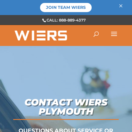
×
JOIN TEAM WIERS
CALL: 888-889-4377
CONTACT WIERS
PLYMOUTH
QUESTIONS ABOUT SERVICE OR