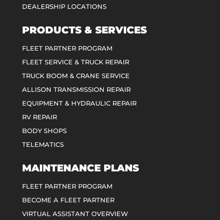
DEALERSHIP LOCATIONS
PRODUCTS & SERVICES
FLEET PARTNER PROGRAM
FLEET SERVICE & TRUCK REPAIR
TRUCK BOOM & CRANE SERVICE
ALLISON TRANSMISSION REPAIR
EQUIPMENT & HYDRAULIC REPAIR
RV REPAIR
BODY SHOPS
TELEMATICS
MAINTENANCE PLANS
FLEET PARTNER PROGRAM
BECOME A FLEET PARTNER
VIRTUAL ASSISTANT OVERVIEW