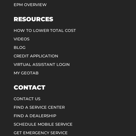
EPM OVERVIEW
RESOURCES
HOW TO LOWER TOTAL COST
VIDEOS
BLOG
CREDIT APPLICATION
VIRTUAL ASSISTANT LOGIN
MY GEOTAB
CONTACT
CONTACT US
FIND A SERVICE CENTER
FIND A DEALERSHIP
SCHEDULE MOBILE SERVICE
GET EMERGENCY SERVICE