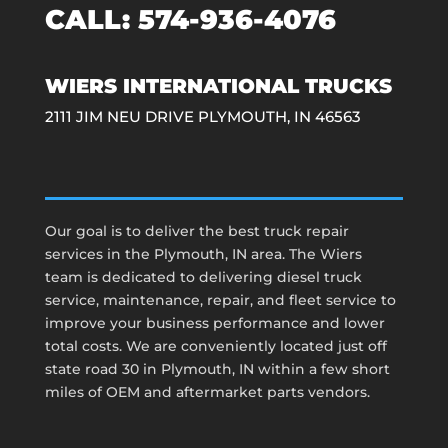
CALL:
574-936-4076
WIERS INTERNATIONAL TRUCKS
2111 JIM NEU DRIVE PLYMOUTH, IN 46563
Our goal is to deliver the best truck repair
services in the Plymouth, IN area. The Wiers
team is dedicated to delivering diesel truck
service, maintenance, repair, and fleet service to
improve your business performance and lower
total costs. We are conveniently located just off
state road 30 in Plymouth, IN within a few short
miles of OEM and aftermarket parts vendors.