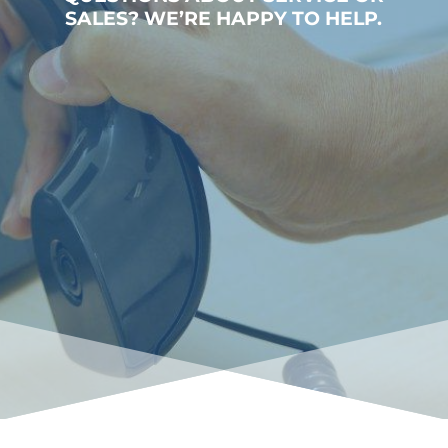
SALES? WE’RE HAPPY TO HELP.