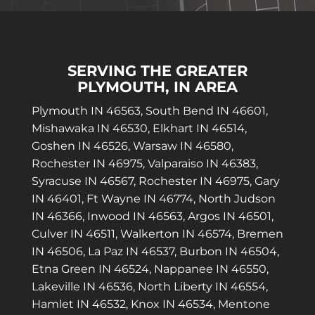
SERVING THE GREATER
PLYMOUTH, IN AREA
Plymouth IN 46563, South Bend IN 46601,
Mishawaka IN 46530, Elkhart IN 46514,
Goshen IN 46526, Warsaw IN 46580,
Rochester IN 46975, Valparaiso IN 46383,
Syracuse IN 46567, Rochester IN 46975, Gary
IN 46401, Ft Wayne IN 46774, North Judson
IN 46366, Inwood IN 46563, Argos IN 46501,
Culver IN 46511, Walkerton IN 46574, Bremen
IN 46506, La Paz IN 46537, Burbon IN 46504,
Etna Green IN 46524, Nappanee IN 46550,
Lakeville IN 46536, North Liberty IN 46554,
Hamlet IN 46532, Knox IN 46534, Mentone