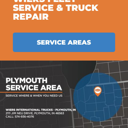
SERVICE & TRUCK
REPAIR
SERVICE AREAS