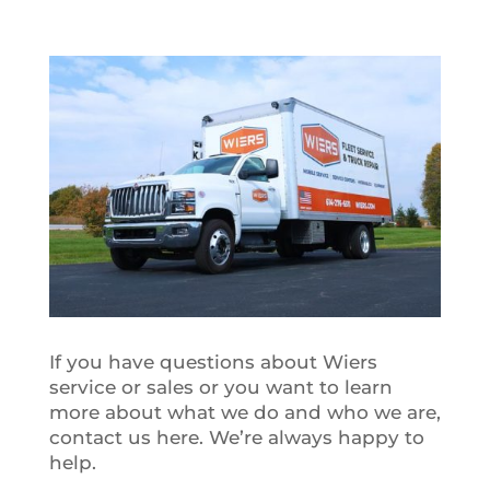
If you have questions about Wiers
service or sales or you want to learn
more about what we do and who we are,
contact us here. We’re always happy to
help.