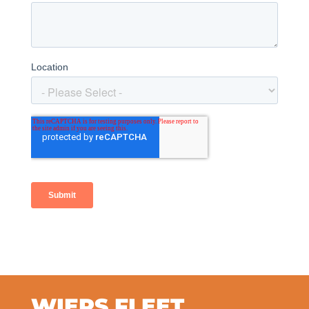
WIERS FLEET