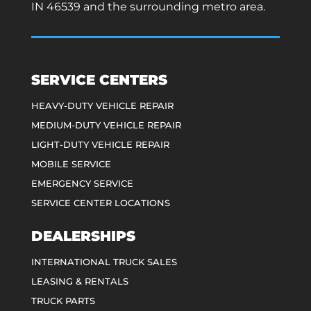
IN 46539 and the surrounding metro area.
SERVICE CENTERS
HEAVY-DUTY VEHICLE REPAIR
MEDIUM-DUTY VEHICLE REPAIR
LIGHT-DUTY VEHICLE REPAIR
MOBILE SERVICE
EMERGENCY SERVICE
SERVICE CENTER LOCATIONS
DEALERSHIPS
INTERNATIONAL TRUCK SALES
LEASING & RENTALS
TRUCK PARTS