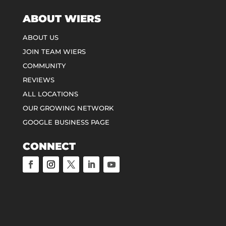
ABOUT WIERS
ABOUT US
JOIN TEAM WIERS
COMMUNITY
REVIEWS
ALL LOCATIONS
OUR GROWING NETWORK
GOOGLE BUSINESS PAGE
CONNECT