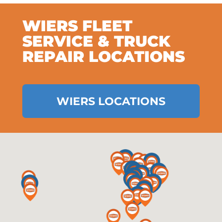
WIERS FLEET
SERVICE & TRUCK
REPAIR LOCATIONS
WIERS LOCATIONS