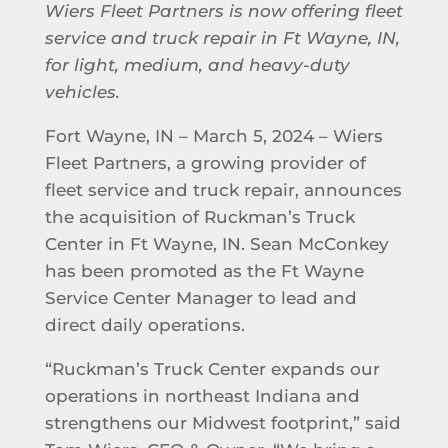
Wiers Fleet Partners is now offering fleet
service and truck repair in Ft Wayne, IN,
for light, medium, and heavy-duty
vehicles.
Fort Wayne, IN – March 5, 2024 – Wiers
Fleet Partners, a growing provider of
fleet service and truck repair, announces
the acquisition of Ruckman’s Truck
Center in Ft Wayne, IN. Sean McConkey
has been promoted as the Ft Wayne
Service Center Manager to lead and
direct daily operations.
“Ruckman’s Truck Center expands our
operations in northeast Indiana and
strengthens our Midwest footprint,” said