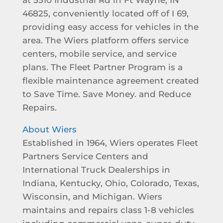
46825, conveniently located off of I 69,
providing easy access for vehicles in the
area. The Wiers platform offers service
centers, mobile service, and service
plans. The Fleet Partner Program is a
flexible maintenance agreement created
to Save Time. Save Money. and Reduce
Repairs.
About Wiers
Established in 1964, Wiers operates Fleet
Partners Service Centers and
International Truck Dealerships in
Indiana, Kentucky, Ohio, Colorado, Texas,
Wisconsin, and Michigan. Wiers
maintains and repairs class 1-8 vehicles