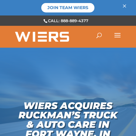
×
JOIN TEAM WIERS
CALL: 888-889-4377
WIERS ACQUIRES
RUCKMAN’S TRUCK
& AUTO CARE IN
FORT WAYNE, IN