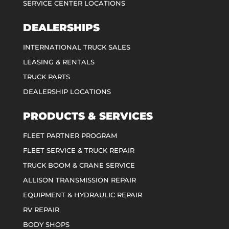
SERVICE CENTER LOCATIONS
DEALERSHIPS
INTERNATIONAL TRUCK SALES
LEASING & RENTALS
TRUCK PARTS
DEALERSHIP LOCATIONS
PRODUCTS & SERVICES
FLEET PARTNER PROGRAM
FLEET SERVICE & TRUCK REPAIR
TRUCK BOOM & CRANE SERVICE
ALLISON TRANSMISSION REPAIR
EQUIPMENT & HYDRAULIC REPAIR
RV REPAIR
BODY SHOPS