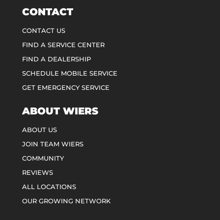
CONTACT
CONTACT US
FIND A SERVICE CENTER
FIND A DEALERSHIP
SCHEDULE MOBILE SERVICE
GET EMERGENCY SERVICE
ABOUT WIERS
ABOUT US
JOIN TEAM WIERS
COMMUNITY
REVIEWS
ALL LOCATIONS
OUR GROWING NETWORK