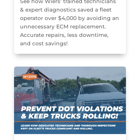
See how Wiers’ trained technicians
& expert diagnostics saved a fleet
operator over $4,000 by avoiding an
unnecessary ECM replacement.
Accurate repairs, less downtime,
and cost savings!