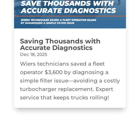
Saving Thousands with
Accurate Diagnostics
Dec 18, 2025
Wiers technicians saved a fleet
operator $3,600 by diagnosing a
simple filter issue—avoiding a costly
turbocharger replacement. Expert
service that keeps trucks rolling!