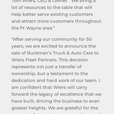
Tom Wiers, CEO & Owner. “We bring a
lot of resources to the table that will
help better serve existing customers
and attract more customers throughout
the Ft Wayne area.”
“After serving our community for 50
years, we are excited to announce the
sale of Ruckman’s Truck & Auto Care to
Wiers Fleet Partners. This decision
represents not just a transfer of
ownership, but a testament to the
dedication and hard work of our team. I
am confident that Wiers will carry
forward the legacy of excellence that we
have built, driving the business to even
greater heights. We are grateful for the