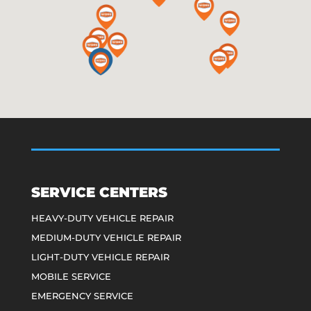
SERVICE CENTERS
HEAVY-DUTY VEHICLE REPAIR
MEDIUM-DUTY VEHICLE REPAIR
LIGHT-DUTY VEHICLE REPAIR
MOBILE SERVICE
EMERGENCY SERVICE