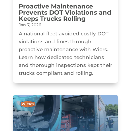
Proactive Maintenance
Prevents DOT Violations and
Keeps Trucks Rolling
Jan 7, 2026
A national fleet avoided costly DOT
violations and fines through
proactive maintenance with Wiers.
Learn how dedicated technicians
and thorough inspections kept their
trucks compliant and rolling.