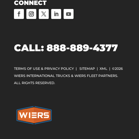
CONNECT
CALL:
888-889-4377
TERMS OF USE & PRIVACY POLICY
|
SITEMAP
|
XML
| ©2026
WIERS INTERNATIONAL TRUCKS & WIERS FLEET PARTNERS.
ALL RIGHTS RESERVED.