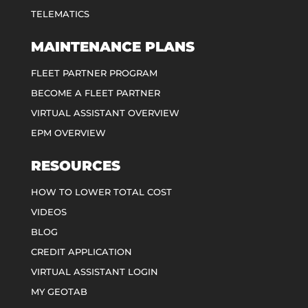
TELEMATICS
MAINTENANCE PLANS
FLEET PARTNER PROGRAM
BECOME A FLEET PARTNER
VIRTUAL ASSISTANT OVERVIEW
EPM OVERVIEW
RESOURCES
HOW TO LOWER TOTAL COST
VIDEOS
BLOG
CREDIT APPLICATION
VIRTUAL ASSISTANT LOGIN
MY GEOTAB