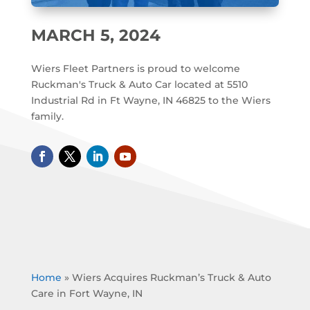
MARCH 5, 2024
Wiers Fleet Partners is proud to welcome
Ruckman's Truck & Auto Car located at 5510
Industrial Rd in Ft Wayne, IN 46825 to the Wiers
family.
Home
»
Wiers Acquires Ruckman’s Truck & Auto
Care in Fort Wayne, IN