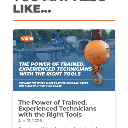
LIKE…
The Power of Trained,
Experienced Technicians
with the Right Tools
Jan 21, 2026