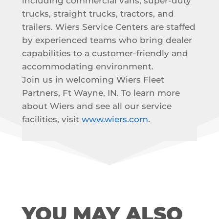
including commercial vans, super-duty
trucks, straight trucks, tractors, and
trailers. Wiers Service Centers are staffed
by experienced teams who bring dealer
capabilities to a customer-friendly and
accommodating environment.
Join us in welcoming Wiers Fleet
Partners, Ft Wayne, IN. To learn more
about Wiers and see all our service
facilities, visit
www.wiers.com
.
YOU MAY ALSO