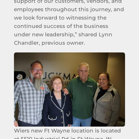
support of our customers, vendors, and
employees throughout this journey, and
we look forward to witnessing the
continued success of the business
under new leadership,” shared Lynn
Chandler, previous owner.
Wiers new Ft Wayne location is located
at 5510 Industrial Rd in Ft Wayne, IN