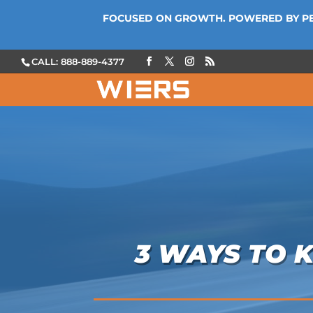
FOCUSED ON GROWTH. POWERED BY P
CALL: 888-889-4377
3 WAYS TO 