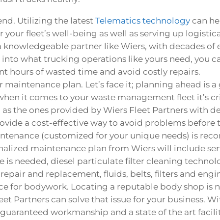
nd. Utilizing the latest
Telematics technology
can he
 your fleet’s well-being as well as serving up logisti
 a knowledgeable partner like Wiers, with decades of
 into what trucking operations like yours need, you can
t hours of wasted time and avoid costly repairs.
 maintenance plan. Let’s face it; planning ahead is a
t when it comes to your waste management fleet it’s cri
as the ones provided by Wiers Fleet Partners with de
rovide a cost-effective way to avoid problems before t
intenance (customized for your unique needs) is re
alized maintenance plan from Wiers will include ser
is needed, diesel particulate filter cleaning technolo
 repair and replacement, fluids, belts, filters and en
rce for bodywork. Locating a reputable body shop is n
eet Partners can solve that issue for your business. W
guaranteed workmanship and a state of the art facilit