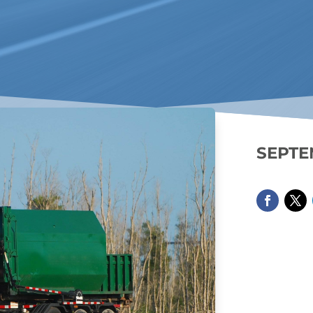
SEPTE