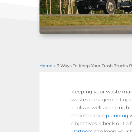
Home
»
3 Ways To Keep Your Trash Trucks 
Keeping your waste mana
waste management operat
tools as well as the righ
maintenance
planning
w
objectives. Check out a 
Partners
can keep your t