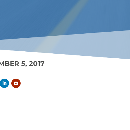
MBER 5, 2017