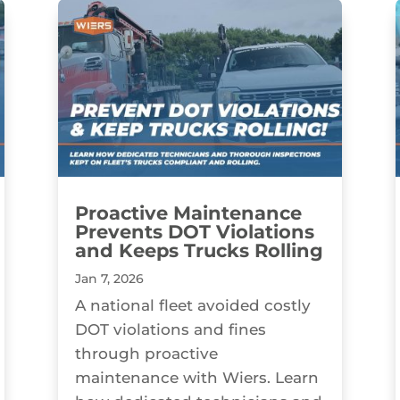
Proactive Maintenance
Prevents DOT Violations
and Keeps Trucks Rolling
Jan 7, 2026
A national fleet avoided costly
DOT violations and fines
through proactive
maintenance with Wiers. Learn