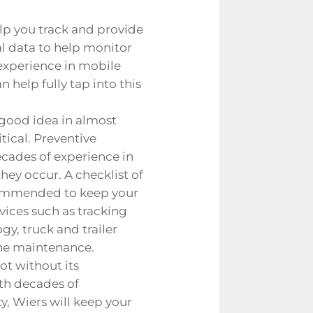
lp you track and provide
cal data to help monitor
 experience in
mobile
 help fully tap into this
 good idea in almost
tical. Preventive
cades of experience in
hey occur. A checklist of
commended to keep your
vices such as tracking
gy, truck and trailer
gine maintenance.
ot without its
ith decades of
y, Wiers will keep your