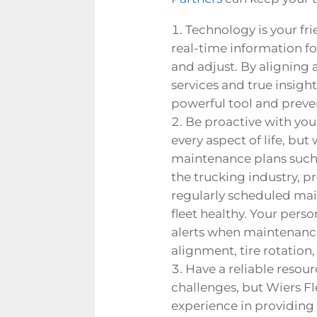
Technology is your frie
real-time information for
and adjust. By aligning
services
and true insight
powerful tool and preven
Be proactive with your
every aspect of life, bu
maintenance plans such 
the trucking industry, p
regularly scheduled ma
fleet healthy.
Your person
alerts when maintenance 
alignment, tire rotation,
Have a reliable resou
challenges, but Wiers Fl
experience in providing 