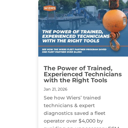
The Power of Trained,
Experienced Technicians
with the Right Tools
Jan 21, 2026
See how Wiers’ trained
technicians & expert
diagnostics saved a fleet
operator over $4,000 by