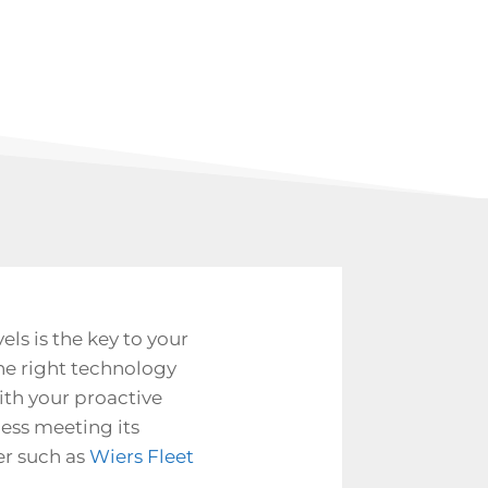
s is the key to your
he right technology
ith your proactive
ess meeting its
er such as
Wiers Fleet