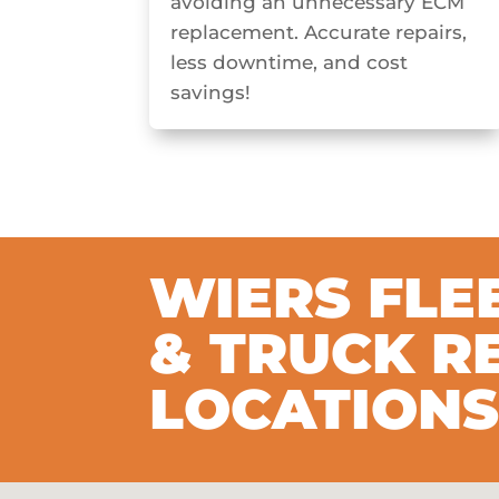
avoiding an unnecessary ECM
replacement. Accurate repairs,
less downtime, and cost
savings!
WIERS FLE
& TRUCK R
LOCATION