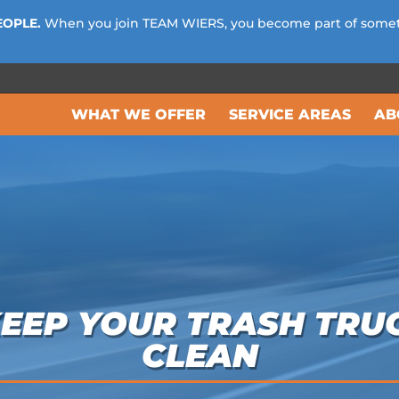
EOPLE.
When you join TEAM WIERS, you become part of some
WHAT WE OFFER
SERVICE AREAS
AB
KEEP YOUR TRASH TRU
CLEAN