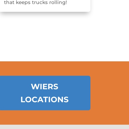
that keeps trucks rolling!
WIERS
LOCATIONS