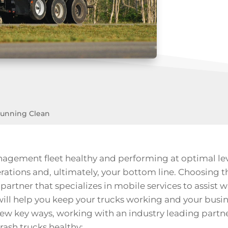
Running Clean
gement fleet healthy and performing at optimal level
ions and, ultimately, your bottom line. Choosing t
t partner that specializes in
mobile services
to assist w
ill help you keep your trucks working and your busin
few key ways, working with an industry leading partn
rash trucks healthy: