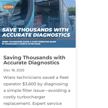
Saving Thousands with
Accurate Diagnostics
Dec 18, 2025
Wiers technicians saved a fleet
operator $3,600 by diagnosing
a simple filter issue—avoiding a
costly turbocharger
replacement. Expert service