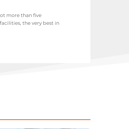
got more than five
cilities, the very best in