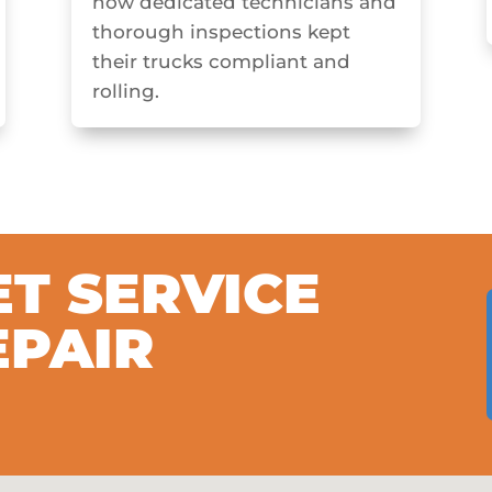
how dedicated technicians and
thorough inspections kept
their trucks compliant and
rolling.
ET SERVICE
EPAIR
S