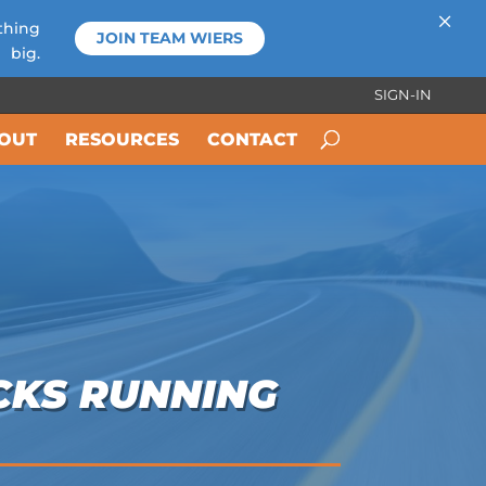
×
thing
JOIN TEAM WIERS
big.
SIGN-IN
OUT
RESOURCES
CONTACT
CKS RUNNING