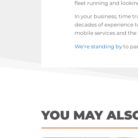
fleet running and lookin
In your business, time tr
decades of experience to 
mobile services
and the 
We’re standing by
to pa
YOU MAY ALS