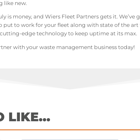
g like new.
uly is money, and Wiers Fleet Partners gets it. We’ve 
put to work for your fleet along with state of the art fa
cutting-edge technology to keep uptime at its max.
rtner with your waste management business today!
O LIKE…