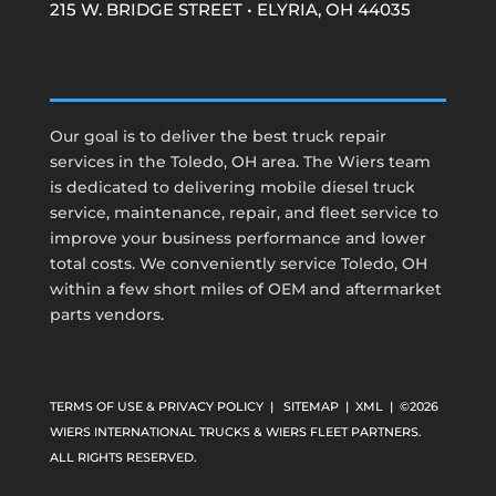
215 W. BRIDGE STREET • ELYRIA, OH 44035
Our goal is to deliver the best truck repair
services in the Toledo, OH area. The Wiers team
is dedicated to delivering mobile diesel truck
service, maintenance, repair, and fleet service to
improve your business performance and lower
total costs. We conveniently service Toledo, OH
within a few short miles of OEM and aftermarket
parts vendors.
TERMS OF USE & PRIVACY POLICY
|
SITEMAP
|
XML
| ©2026
WIERS INTERNATIONAL TRUCKS & WIERS FLEET PARTNERS.
ALL RIGHTS RESERVED.