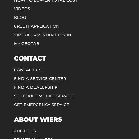
HOW TO LOWER TOTAL COST
VIDEOS
BLOG
CREDIT APPLICATION
VIRTUAL ASSISTANT LOGIN
MY GEOTAB
CONTACT
CONTACT US
FIND A SERVICE CENTER
FIND A DEALERSHIP
SCHEDULE MOBILE SERVICE
GET EMERGENCY SERVICE
ABOUT WIERS
ABOUT US