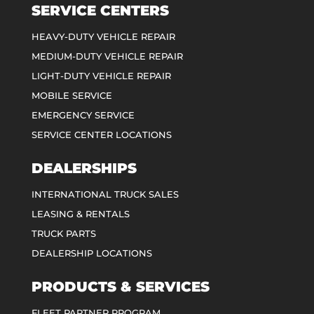
SERVICE CENTERS
HEAVY-DUTY VEHICLE REPAIR
MEDIUM-DUTY VEHICLE REPAIR
LIGHT-DUTY VEHICLE REPAIR
MOBILE SERVICE
EMERGENCY SERVICE
SERVICE CENTER LOCATIONS
DEALERSHIPS
INTERNATIONAL TRUCK SALES
LEASING & RENTALS
TRUCK PARTS
DEALERSHIP LOCATIONS
PRODUCTS & SERVICES
FLEET PARTNER PROGRAM