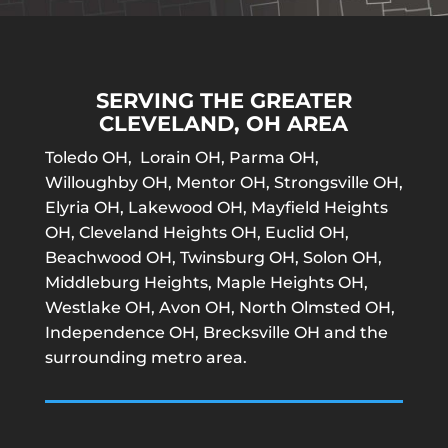
SERVING THE GREATER
CLEVELAND, OH AREA
Toledo OH, Lorain OH, Parma OH,
Willoughby OH, Mentor OH, Strongsville OH,
Elyria OH, Lakewood OH, Mayfield Heights
OH, Cleveland Heights OH, Euclid OH,
Beachwood OH, Twinsburg OH, Solon OH,
Middleburg Heights, Maple Heights OH,
Westlake OH, Avon OH, North Olmsted OH,
Independence OH, Brecksville OH and the
surrounding metro area.