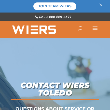
×
JOIN TEAM WIERS
CALL: 888-889-4377
CONTACT WIERS
TOLEDO
QUESTIONS ABOUT SERVICE OR