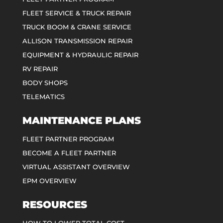
FLEET SERVICE & TRUCK REPAIR
TRUCK BOOM & CRANE SERVICE
ALLISON TRANSMISSION REPAIR
EQUIPMENT & HYDRAULIC REPAIR
RV REPAIR
BODY SHOPS
TELEMATICS
MAINTENANCE PLANS
FLEET PARTNER PROGRAM
BECOME A FLEET PARTNER
VIRTUAL ASSISTANT OVERVIEW
EPM OVERVIEW
RESOURCES