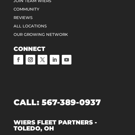
JOIN TEAM WIERS
COMMUNITY
REVIEWS
ALL LOCATIONS
OUR GROWING NETWORK
CONNECT
CALL:
567-389-0937
WIERS FLEET PARTNERS -
TOLEDO, OH