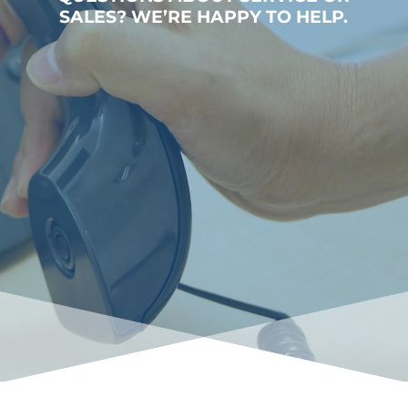
SALES? WE’RE HAPPY TO HELP.