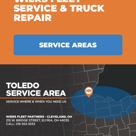
SERVICE & TRUCK
REPAIR
SERVICE AREAS