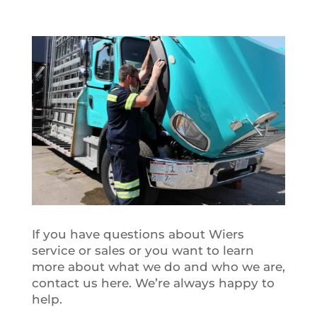
If you have questions about Wiers
service or sales or you want to learn
more about what we do and who we are,
contact us here. We’re always happy to
help.