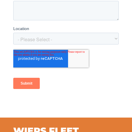
WIERS FLEET