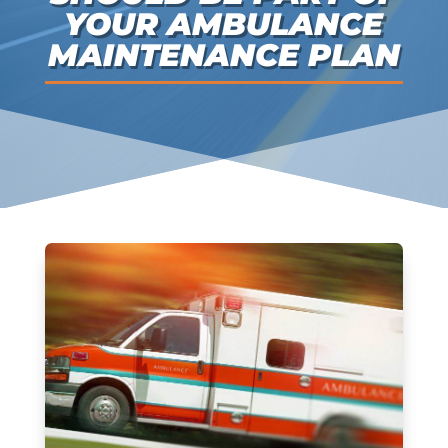
YOUR AMBULANCE
MAINTENANCE PLAN