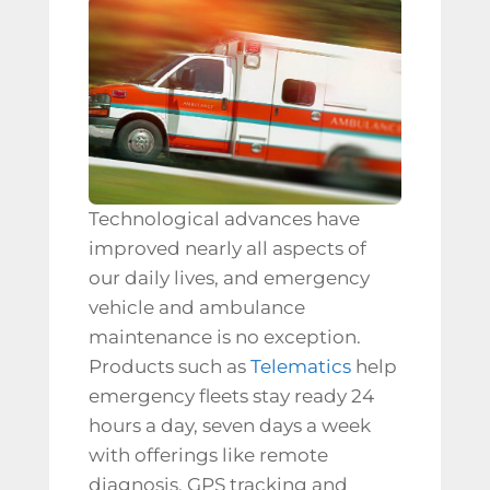
Technological advances have
improved nearly all aspects of
our daily lives, and emergency
vehicle and
ambulance
maintenance
is no exception.
Products such as
Telematics
help
emergency fleets stay ready 24
hours a day, seven days a week
with offerings like
remote
diagnosis, GPS tracking and