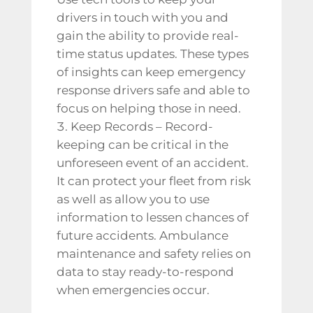
drivers in touch with you and
gain the ability to provide real-
time status updates. These types
of insights can keep emergency
response drivers safe and able to
focus on helping those in need.
Keep Records – Record-
keeping can be critical in the
unforeseen event of an accident.
It can protect your fleet from risk
as well as allow you to use
information to lessen chances of
future accidents.
Ambulance
maintenance
and safety relies on
data to stay ready-to-respond
when emergencies occur.