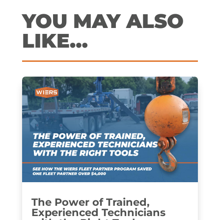
YOU MAY ALSO
LIKE…
The Power of Trained,
Experienced Technicians