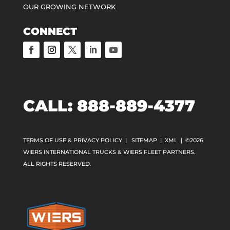
OUR GROWING NETWORK
CONNECT
CALL:
888-889-4377
TERMS OF USE & PRIVACY POLICY
|
SITEMAP
|
XML
| ©2026
WIERS INTERNATIONAL TRUCKS & WIERS FLEET PARTNERS.
ALL RIGHTS RESERVED.