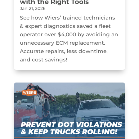
with the Right Tools
Jan 21, 2026
See how Wiers’ trained technicians
& expert diagnostics saved a fleet
operator over $4,000 by avoiding an
unnecessary ECM replacement.
Accurate repairs, less downtime,
and cost savings!