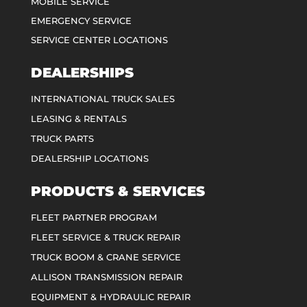
MOBILE SERVICE
EMERGENCY SERVICE
SERVICE CENTER LOCATIONS
DEALERSHIPS
INTERNATIONAL TRUCK SALES
LEASING & RENTALS
TRUCK PARTS
DEALERSHIP LOCATIONS
PRODUCTS & SERVICES
FLEET PARTNER PROGRAM
FLEET SERVICE & TRUCK REPAIR
TRUCK BOOM & CRANE SERVICE
ALLISON TRANSMISSION REPAIR
EQUIPMENT & HYDRAULIC REPAIR