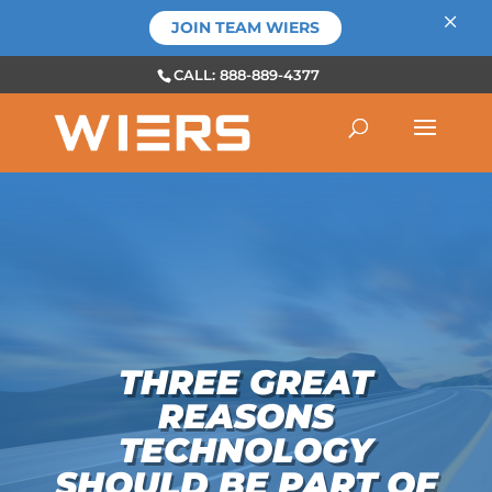
×
JOIN TEAM WIERS
CALL: 888-889-4377
THREE GREAT
REASONS
TECHNOLOGY
SHOULD BE PART OF