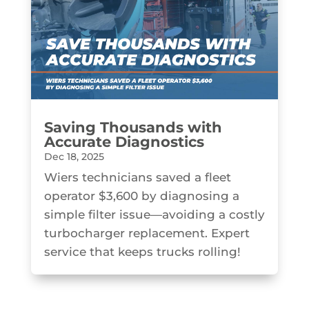
Saving Thousands with
Accurate Diagnostics
Dec 18, 2025
Wiers technicians saved a fleet
operator $3,600 by diagnosing a
simple filter issue—avoiding a costly
turbocharger replacement. Expert
service that keeps trucks rolling!