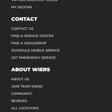
MY GEOTAB
CONTACT
CONTACT US
FIND A SERVICE CENTER
FIND A DEALERSHIP
SCHEDULE MOBILE SERVICE
GET EMERGENCY SERVICE
ABOUT WIERS
ABOUT US
JOIN TEAM WIERS
COMMUNITY
REVIEWS
ALL LOCATIONS