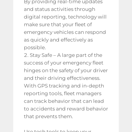
By providing real-time updates
and status activities through
digital reporting, technology will
make sure that your fleet of
emergency vehicles can respond
as quickly and effectively as
possible.
Stay Safe – A large part of the
success of your emergency fleet
hinges on the safety of your driver
and their driving effectiveness.
With GPS tracking and in-depth
reporting tools, fleet managers
can track behavior that can lead
to accidents and reward behavior
that prevents them.
Use tech tools to keep your