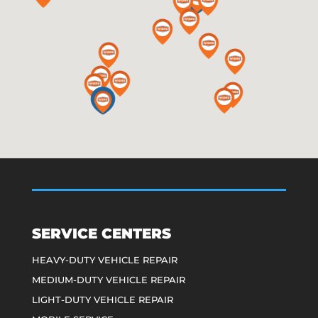
SERVICE CENTERS
HEAVY-DUTY VEHICLE REPAIR
MEDIUM-DUTY VEHICLE REPAIR
LIGHT-DUTY VEHICLE REPAIR