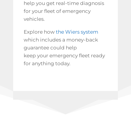
help you get real-time diagnosis
for your fleet of emergency
vehicles.
Explore how
the Wiers system
which includes a money-back
guarantee could help
keep your emergency fleet ready
for anything today.