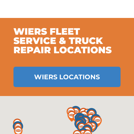
WIERS FLEET
SERVICE & TRUCK
REPAIR LOCATIONS
WIERS LOCATIONS