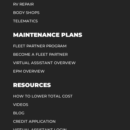
RV REPAIR
BODY SHOPS
TELEMATICS
MAINTENANCE PLANS
FLEET PARTNER PROGRAM
BECOME A FLEET PARTNER
VIRTUAL ASSISTANT OVERVIEW
EPM OVERVIEW
RESOURCES
HOW TO LOWER TOTAL COST
VIDEOS
BLOG
CREDIT APPLICATION
VIRTUAL ASSISTANT LOGIN