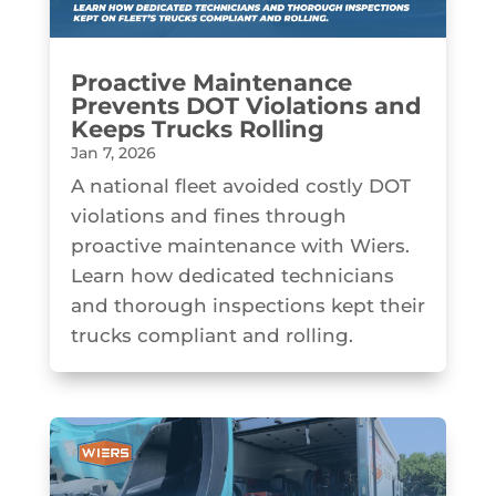
Proactive Maintenance
Prevents DOT Violations and
Keeps Trucks Rolling
Jan 7, 2026
A national fleet avoided costly DOT
violations and fines through
proactive maintenance with Wiers.
Learn how dedicated technicians
and thorough inspections kept their
trucks compliant and rolling.