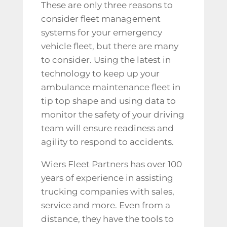
These are only three reasons to
consider fleet management
systems for your emergency
vehicle fleet, but there are many
to consider. Using the latest in
technology to keep up your
ambulance maintenance
fleet in
tip top shape and using data to
monitor the safety of your driving
team will ensure readiness and
agility to respond to accidents.
Wiers Fleet Partners has over 100
years of experience in assisting
trucking companies with sales,
service and more. Even from a
distance, they have the tools to