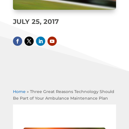
JULY 25, 2017
Home
»
Three Great Reasons Technology Should
Be Part of Your Ambulance Maintenance Plan