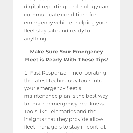
digital reporting. Technology can
communicate conditions for
emergency vehicles helping your
fleet stay safe and ready for
anything.
Make Sure Your Emergency
Fleet is Ready With These Tips!
Fast Response – Incorporating
the latest technology tools into
your emergency fleet’s
maintenance plan is the best way
to ensure emergency-readiness.
Tools like Telematics and the
insights that they provide allow
fleet managers to stay in control.