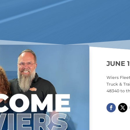
JUNE 1
Wiers Flee
Truck & Tra
48340 to th