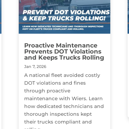
Proactive Maintenance
Prevents DOT Violations
and Keeps Trucks Rolling
Jan 7, 2026
A national fleet avoided costly
DOT violations and fines
through proactive
maintenance with Wiers. Learn
how dedicated technicians and
thorough inspections kept
their trucks compliant and