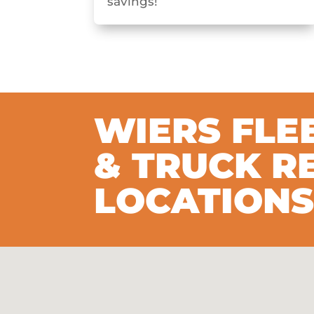
savings!
WIERS FLE
& TRUCK R
LOCATION