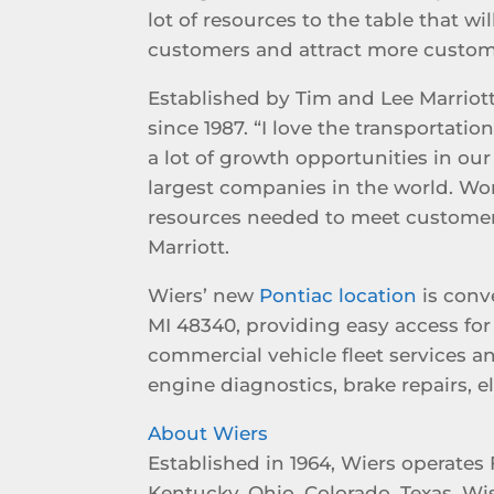
lot of resources to the table that wi
customers and attract more custom
Established by Tim and Lee Marriott
since 1987. “I love the transportati
a lot of growth opportunities in ou
largest companies in the world. Wo
resources needed to meet customer
Marriott.
Wiers’ new
Pontiac location
is conv
MI 48340, providing easy access for 
commercial vehicle fleet services a
engine diagnostics, brake repairs, 
About Wiers
Established in 1964, Wiers operates 
Kentucky, Ohio, Colorado, Texas, Wi