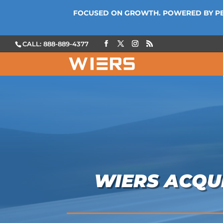
FOCUSED ON GROWTH. POWERED BY P
CALL: 888-889-4377
WIERS ACQUI