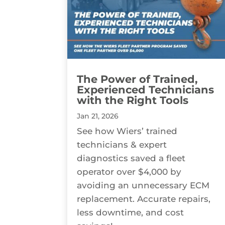
The Power of Trained,
Experienced Technicians
with the Right Tools
Jan 21, 2026
See how Wiers’ trained
technicians & expert
diagnostics saved a fleet
operator over $4,000 by
avoiding an unnecessary ECM
replacement. Accurate repairs,
less downtime, and cost