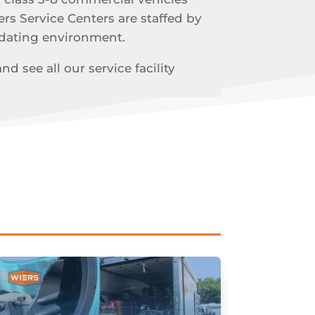
ers Service Centers are staffed by
odating environment.
 see all our service facility