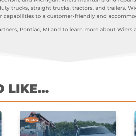
y trucks, straight trucks, tractors, and trailers. Wi
r capabilities to a customer-friendly and accomm
tners, Pontiac, MI and to learn more about Wiers and
O LIKE…