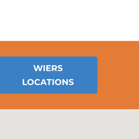
WIERS
LOCATIONS