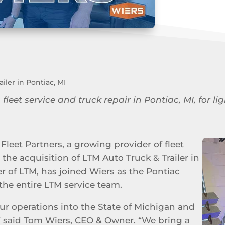
iler in Pontiac, MI
 fleet service and truck repair in Pontiac, MI, for
Fleet Partners, a growing provider of fleet
the acquisition of LTM Auto Truck & Trailer in
er of LTM, has joined Wiers as the Pontiac
the entire LTM service team.
ur operations into the State of Michigan and
” said Tom Wiers, CEO & Owner. “We bring a