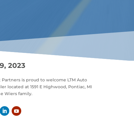
9, 2023
t Partners is proud to welcome LTM Auto
iler located at 1591 E Highwood, Pontiac, MI
e Wiers family.