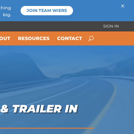
×
thing
JOIN TEAM WIERS
big.
SIGN-IN
OUT
RESOURCES
CONTACT
& TRAILER IN