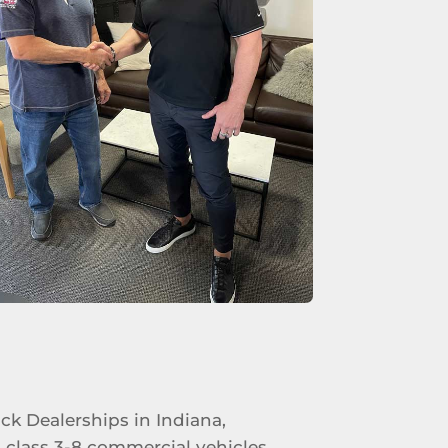
uck Dealerships in Indiana,
 class 3-8 commercial vehicles