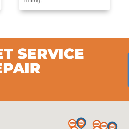
rolling.
ET SERVICE
EPAIR
S