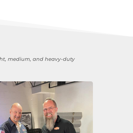
 light, medium, and heavy-duty