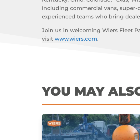
including commercial vans, super-dut
experienced teams who bring deale
Join us in welcoming Wiers Fleet Par
visit
www.wiers.com
.
YOU MAY ALS