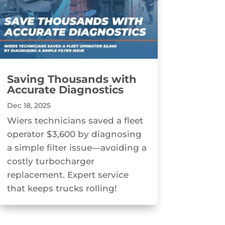
Saving Thousands with
Accurate Diagnostics
Dec 18, 2025
Wiers technicians saved a fleet
operator $3,600 by diagnosing
a simple filter issue—avoiding a
costly turbocharger
replacement. Expert service
that keeps trucks rolling!