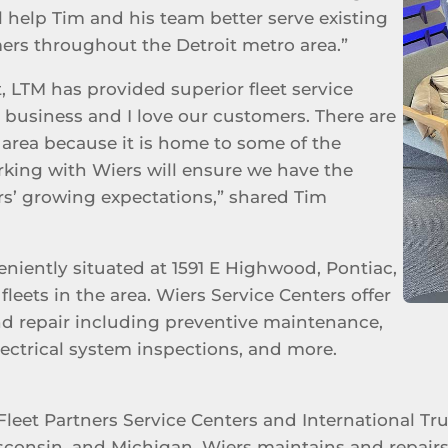
ll help Tim and his team better serve existing
ers throughout the Detroit metro area.”
, LTM has provided superior fleet service
on business and I love our customers. There are
r area because it is home to some of the
rking with Wiers will ensure we have the
s’ growing expectations,” shared Tim
eniently situated at 1591 E Highwood, Pontiac,
fleets in the area. Wiers Service Centers offer
nd repair including preventive maintenance,
electrical system inspections, and more.
Fleet Partners Service Centers and International Tr
sconsin, and Michigan. Wiers maintains and repairs