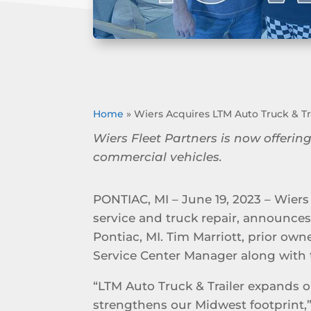
Home
»
Wiers Acquires LTM Auto Truck & Tra
Wiers Fleet Partners is now offering
commercial vehicles.
PONTIAC, MI – June 19, 2023 – Wiers 
service and truck repair, announces 
Pontiac, MI. Tim Marriott, prior own
Service Center Manager along with 
“LTM Auto Truck & Trailer expands o
strengthens our Midwest footprint,