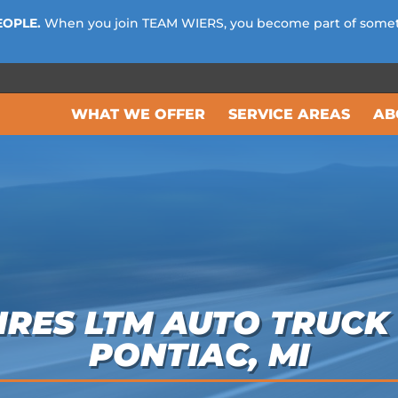
EOPLE.
When you join TEAM WIERS, you become part of some
WHAT WE OFFER
SERVICE AREAS
AB
RES LTM AUTO TRUCK 
PONTIAC, MI