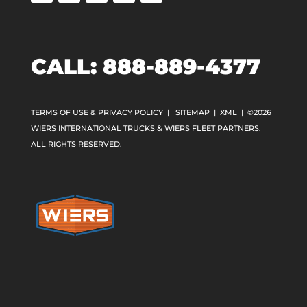
CALL:
888-889-4377
TERMS OF USE & PRIVACY POLICY
|
SITEMAP
|
XML
| ©2026
WIERS INTERNATIONAL TRUCKS & WIERS FLEET PARTNERS.
ALL RIGHTS RESERVED.