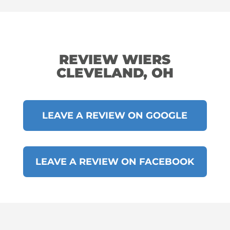
REVIEW WIERS
CLEVELAND, OH
LEAVE A REVIEW ON GOOGLE
LEAVE A REVIEW ON FACEBOOK