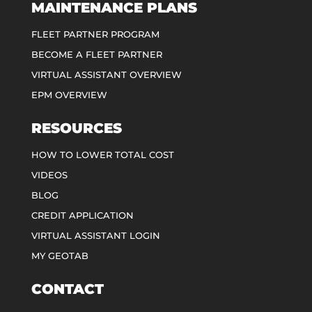
MAINTENANCE PLANS
FLEET PARTNER PROGRAM
BECOME A FLEET PARTNER
VIRTUAL ASSISTANT OVERVIEW
EPM OVERVIEW
RESOURCES
HOW TO LOWER TOTAL COST
VIDEOS
BLOG
CREDIT APPLICATION
VIRTUAL ASSISTANT LOGIN
MY GEOTAB
CONTACT