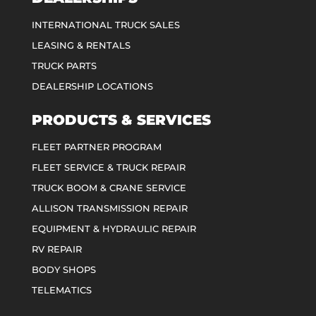
INTERNATIONAL TRUCK SALES
LEASING & RENTALS
TRUCK PARTS
DEALERSHIP LOCATIONS
PRODUCTS & SERVICES
FLEET PARTNER PROGRAM
FLEET SERVICE & TRUCK REPAIR
TRUCK BOOM & CRANE SERVICE
ALLISON TRANSMISSION REPAIR
EQUIPMENT & HYDRAULIC REPAIR
RV REPAIR
BODY SHOPS
TELEMATICS