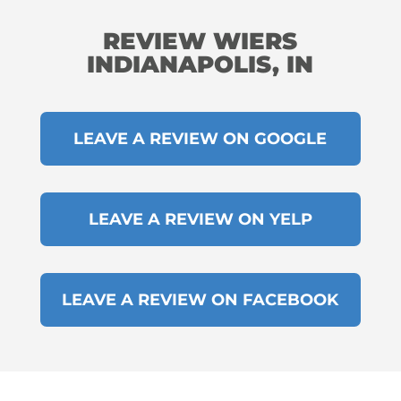
REVIEW WIERS
INDIANAPOLIS, IN
LEAVE A REVIEW ON GOOGLE
LEAVE A REVIEW ON YELP
LEAVE A REVIEW ON FACEBOOK