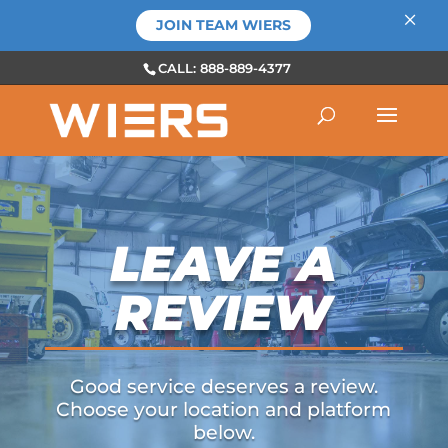
×
JOIN TEAM WIERS
CALL: 888-889-4377
LEAVE A
REVIEW
Good service deserves a review.
Choose your location and platform
below.