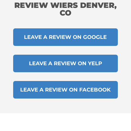
REVIEW WIERS DENVER,
CO
LEAVE A REVIEW ON GOOGLE
LEAVE A REVIEW ON YELP
LEAVE A REVIEW ON FACEBOOK