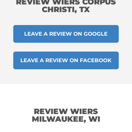
REVIEW WIERS CORPUS
CHRISTI, TX
LEAVE A REVIEW ON GOOGLE
LEAVE A REVIEW ON FACEBOOK
REVIEW WIERS
MILWAUKEE, WI