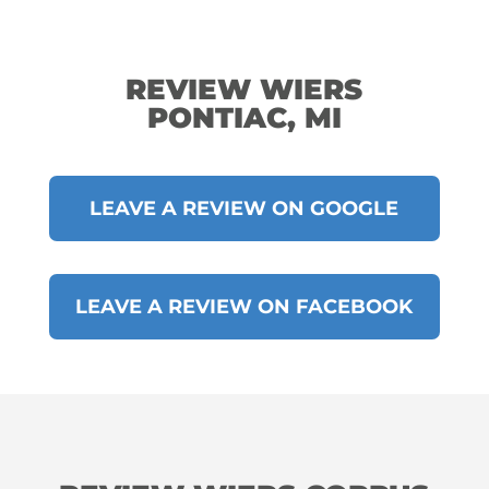
REVIEW WIERS
PONTIAC, MI
LEAVE A REVIEW ON GOOGLE
LEAVE A REVIEW ON FACEBOOK