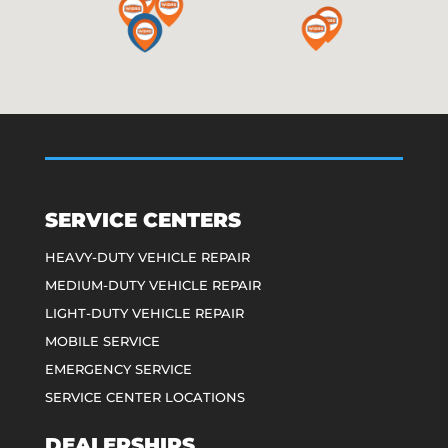
SERVICE CENTERS
HEAVY-DUTY VEHICLE REPAIR
MEDIUM-DUTY VEHICLE REPAIR
LIGHT-DUTY VEHICLE REPAIR
MOBILE SERVICE
EMERGENCY SERVICE
SERVICE CENTER LOCATIONS
DEALERSHIPS