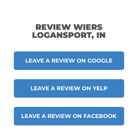
REVIEW WIERS
LOGANSPORT, IN
LEAVE A REVIEW ON GOOGLE
LEAVE A REVIEW ON YELP
LEAVE A REVIEW ON FACEBOOK