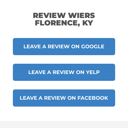
REVIEW WIERS
FLORENCE, KY
LEAVE A REVIEW ON GOOGLE
LEAVE A REVIEW ON YELP
LEAVE A REVIEW ON FACEBOOK