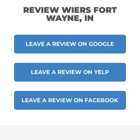
REVIEW WIERS FORT
WAYNE, IN
LEAVE A REVIEW ON GOOGLE
LEAVE A REVIEW ON YELP
LEAVE A REVIEW ON FACEBOOK