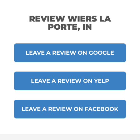
REVIEW WIERS LA
PORTE, IN
LEAVE A REVIEW ON GOOGLE
LEAVE A REVIEW ON YELP
LEAVE A REVIEW ON FACEBOOK