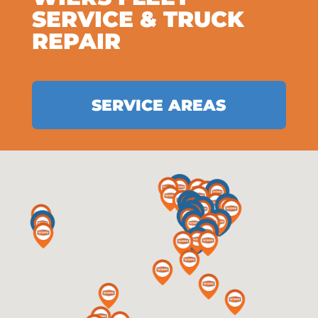
SERVICE & TRUCK
REPAIR
SERVICE AREAS