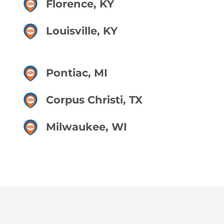
Florence, KY
Louisville, KY
Pontiac, MI
Corpus Christi, TX
Milwaukee, WI