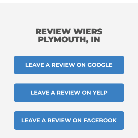
REVIEW WIERS
PLYMOUTH, IN
LEAVE A REVIEW ON GOOGLE
LEAVE A REVIEW ON YELP
LEAVE A REVIEW ON FACEBOOK