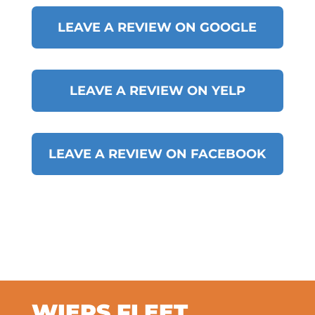
LEAVE A REVIEW ON GOOGLE
LEAVE A REVIEW ON YELP
LEAVE A REVIEW ON FACEBOOK
WIERS FLEET