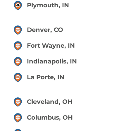
Plymouth, IN
Denver, CO
Fort Wayne, IN
Indianapolis, IN
La Porte, IN
Cleveland, OH
Columbus, OH