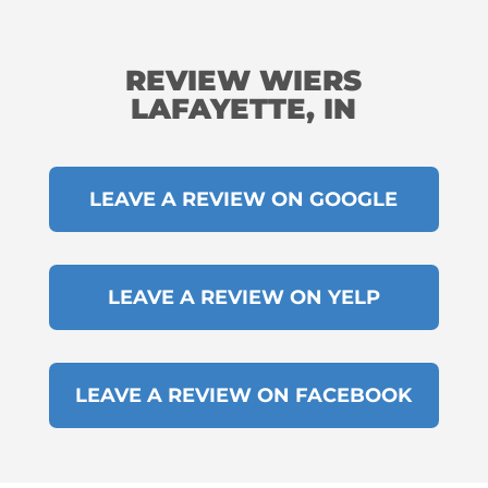
REVIEW WIERS
LAFAYETTE, IN
LEAVE A REVIEW ON GOOGLE
LEAVE A REVIEW ON YELP
LEAVE A REVIEW ON FACEBOOK