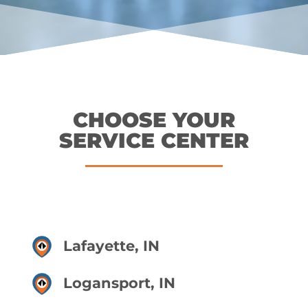
CHOOSE YOUR
SERVICE CENTER
Lafayette, IN
Logansport, IN