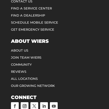
CONTACT US
FIND A SERVICE CENTER
FIND A DEALERSHIP
SCHEDULE MOBILE SERVICE
GET EMERGENCY SERVICE
ABOUT WIERS
ABOUT US
JOIN TEAM WIERS
COMMUNITY
REVIEWS
ALL LOCATIONS
OUR GROWING NETWORK
CONNECT