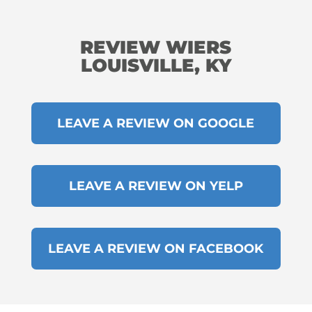
REVIEW WIERS
LOUISVILLE, KY
LEAVE A REVIEW ON GOOGLE
LEAVE A REVIEW ON YELP
LEAVE A REVIEW ON FACEBOOK