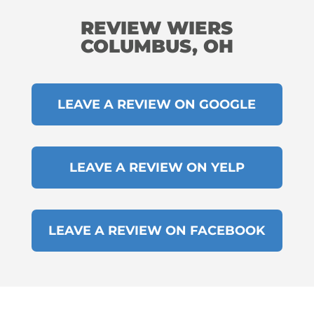
REVIEW WIERS
COLUMBUS, OH
LEAVE A REVIEW ON GOOGLE
LEAVE A REVIEW ON YELP
LEAVE A REVIEW ON FACEBOOK