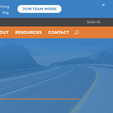
×
thing
JOIN TEAM WIERS
big.
SIGN-IN
OUT
RESOURCES
CONTACT