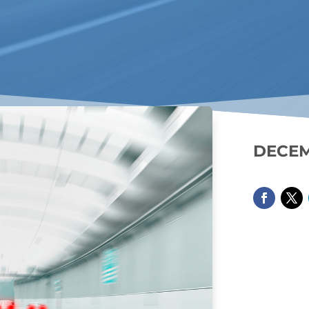
DECEM