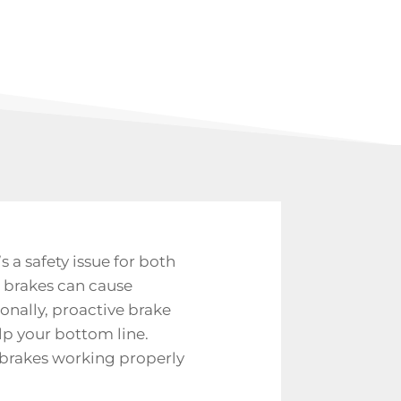
’s a safety issue for both
ng brakes can cause
ionally, proactive brake
lp your bottom line.
 brakes working properly