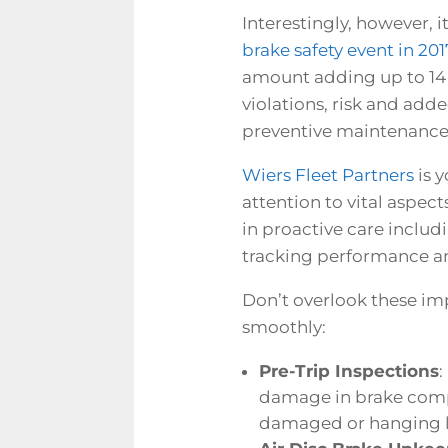
Interestingly, however, 
brake safety event in 201
amount adding up to
14
violations, risk and add
preventive maintenance
Wiers Fleet Partners
is y
attention to vital aspect
in proactive care includi
tracking performance an
Don’t overlook these imp
smoothly:
Pre-Trip Inspections
:
damage in brake compo
damaged or hanging loo