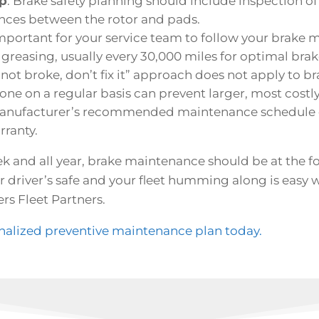
ep
: Brake safety planning should include inspection of 
nces between the rotor and pads.
 important for your service team to follow your brake 
easing, usually every 30,000 miles for optimal brake
’s not broke, don’t fix it” approach does not apply to br
one on a regular basis can prevent larger, most costl
manufacturer’s recommended maintenance schedule c
rranty.
 and all year, brake maintenance should be at the fo
 driver’s safe and your fleet humming along is easy w
rs Fleet Partners.
onalized preventive maintenance plan today.