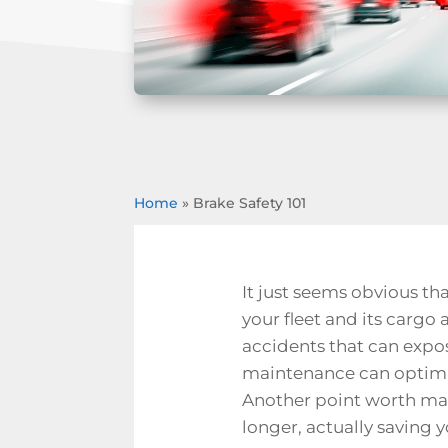
Home
»
Brake Safety 101
It just seems obvious that
your fleet and its cargo 
accidents that can expose
maintenance can optimize
Another point worth mak
longer, actually saving 