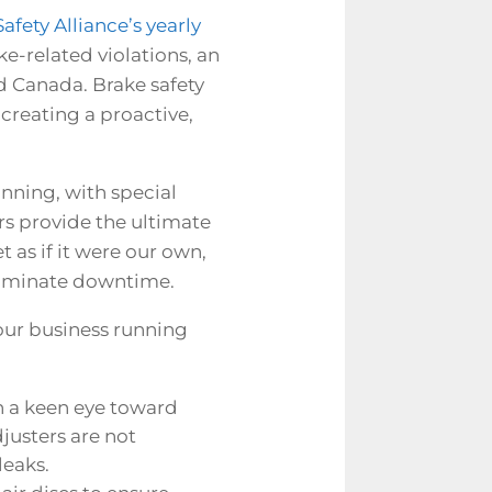
fety Alliance’s yearly
ke-related violations, an
nd Canada. Brake safety
creating a proactive,
anning, with special
ers provide the ultimate
t as if it were our own,
liminate downtime.
your business running
th a keen eye toward
justers are not
leaks.