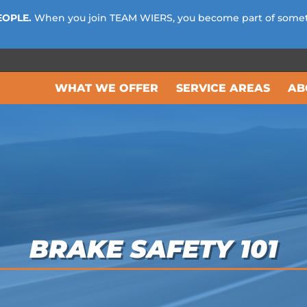
EOPLE.
When you join TEAM WIERS, you become part of some
WHAT WE OFFER
SERVICE AREAS
AB
BRAKE SAFETY 101