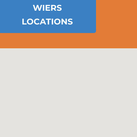
WIERS
LOCATIONS