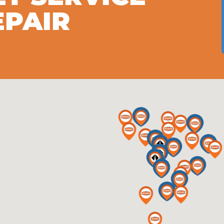
EPAIR
S