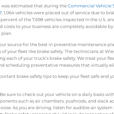
it was estimated that during the
Commercial Vehicle Sa
7
,
1,064 vehicles were placed out of service due to bra
 percent of the 7,698 vehicles inspected in the U.S. a
ed costs to your business are completely avoidable by 
 plan.
our source for the best in preventive maintenance pl
s of your fleet like brake safety. The technicians at Wi
ng each of your truck’s brake safety. We treat your flee
d scheduling preventative measures that virtually e
ortant brake safety tips to keep your fleet safe and 
 Be sure to check out your vehicle on a daily basis wi
nents such as air chambers, pushrods, and slack ad
se. As you are driving, listen for audible air system 