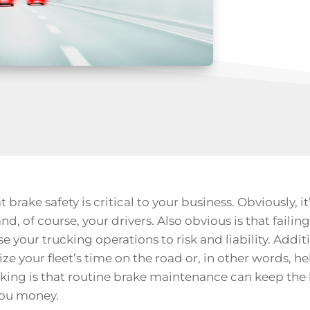
 brake safety is critical to your business. Obviously, it
and, of course, your drivers. Also obvious is that faili
 your trucking operations to risk and liability. Addit
 your fleet’s time on the road or, in other words, he
ing is that routine brake maintenance can keep the
you money.