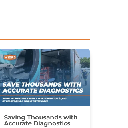
Saving Thousands with
Accurate Diagnostics