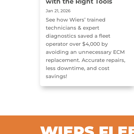
with the Right Tools
Jan 21, 2026
See how Wiers’ trained
technicians & expert
diagnostics saved a fleet
operator over $4,000 by
avoiding an unnecessary ECM
replacement. Accurate repairs,
less downtime, and cost
savings!
WIERS FLE