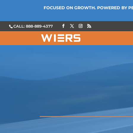
FOCUSED ON GROWTH. POWERED BY P
CALL: 888-889-4377