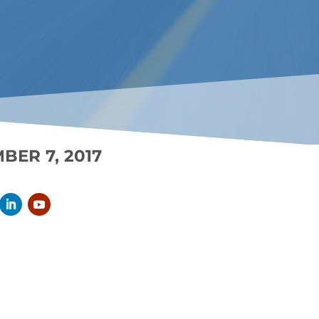
BER 7, 2017