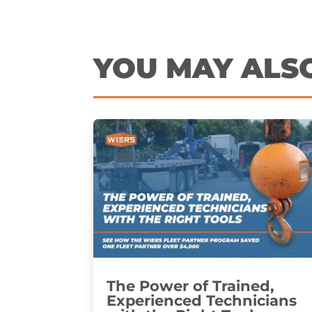
YOU MAY ALS
The Power of Trained,
Experienced Technicians