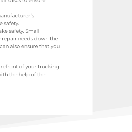
air discs to ensure
manufacturer’s
 safety.
ake safety. Small
y repair needs down the
an also ensure that you
refront of your trucking
ith the help of the