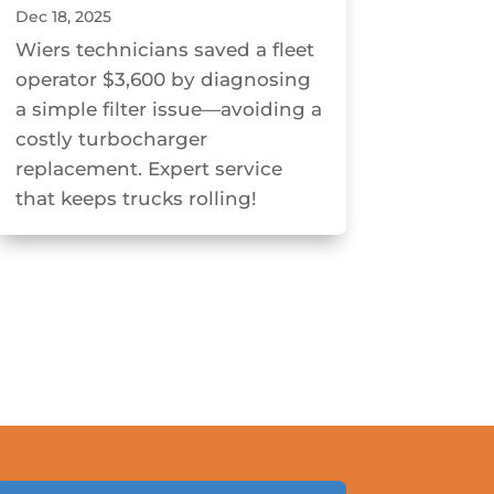
Dec 18, 2025
Wiers technicians saved a fleet
operator $3,600 by diagnosing
a simple filter issue—avoiding a
costly turbocharger
replacement. Expert service
that keeps trucks rolling!