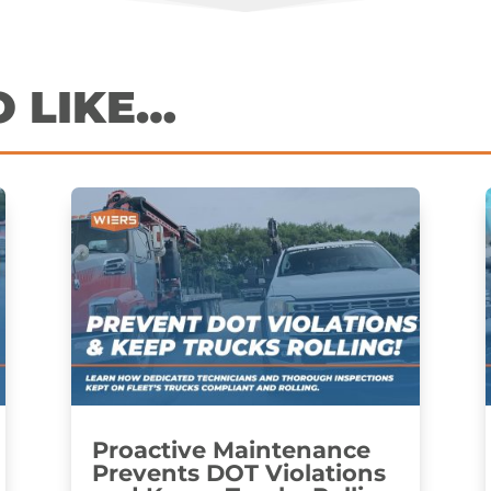
O LIKE…
Proactive Maintenance
Prevents DOT Violations