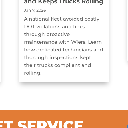
and Keeps Trucks Rolling
Jan 7, 2026
A national fleet avoided costly
DOT violations and fines
through proactive
maintenance with Wiers. Learn
how dedicated technicians and
thorough inspections kept
their trucks compliant and
rolling.
ET SERVICE