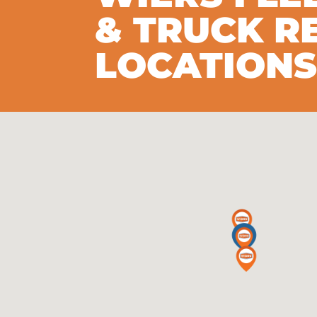
& TRUCK R
LOCATION