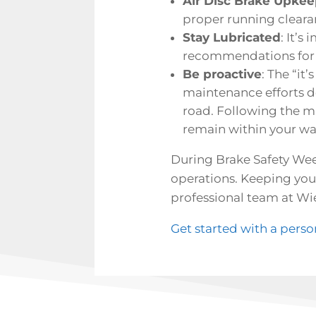
Air Disc Brake Upke
proper running cleara
Stay Lubricated
: It’s
recommendations for gr
Be proactive
: The “it
maintenance efforts d
road. Following the 
remain within your wa
During Brake Safety Week
operations. Keeping your
professional team at Wie
Get started with a pers